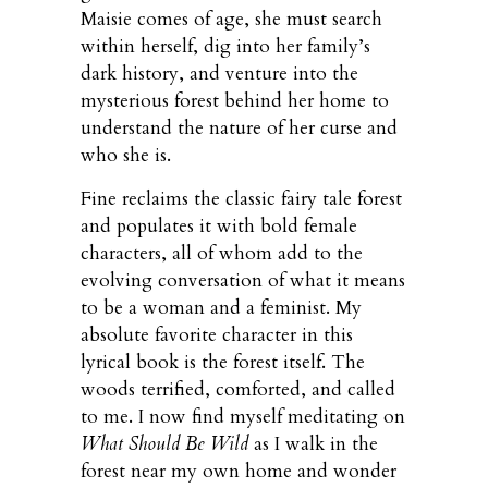
Maisie comes of age, she must search
within herself, dig into her family’s
dark history, and venture into the
mysterious forest behind her home to
understand the nature of her curse and
who she is.
Fine reclaims the classic fairy tale forest
and populates it with bold female
characters, all of whom add to the
evolving conversation of what it means
to be a woman and a feminist. My
absolute favorite character in this
lyrical book is the forest itself. The
woods terrified, comforted, and called
to me. I now find myself meditating on
What Should Be Wild
as I walk in the
forest near my own home and wonder