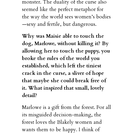
monster. The duality of the curse also
seemed like the perfect metaphor for
the way the world sees women’s bodies
—sexy and fertile, but dangerous.
Why was Maisie able to touch the
dog, Marlowe, without killing it? By
allowing her to touch the puppy, you
broke the rules of the world you
established, which left the tiniest
crack in the curse, a sliver of hope
that maybe she could break free of
it. What inspired that small, lovely
detail?
Marlowe is a gift from the forest. For all
its misguided decision-making, the
forest loves the Blakely women and
wants them to be happy. I think of