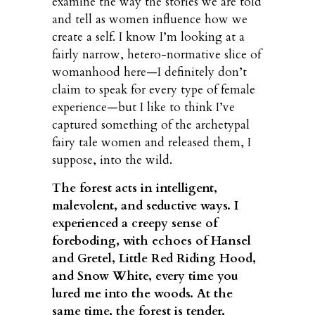
examine the way the stories we are told
and tell as women influence how we
create a self. I know I’m looking at a
fairly narrow, hetero-normative slice of
womanhood here—I definitely don’t
claim to speak for every type of female
experience—but I like to think I’ve
captured something of the archetypal
fairy tale women and released them, I
suppose, into the wild.
The forest acts in intelligent,
malevolent, and seductive ways. I
experienced a creepy sense of
foreboding, with echoes of Hansel
and Gretel, Little Red Riding Hood,
and Snow White, every time you
lured me into the woods. At the
same time, the forest is tender,