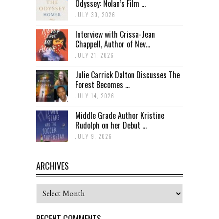
Odyssey: Nolan’s Film ...
JULY 30, 2026
Interview with Crissa-Jean
Chappell, Author of Nev...
JULY 21, 2026
Julie Carrick Dalton Discusses The
Forest Becomes ...
JULY 14, 2026
Middle Grade Author Kristine
Rudolph on her Debut ...
JULY 9, 2026
ARCHIVES
Archives
RECENT COMMENTS