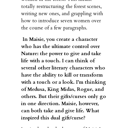
totally restructuring the forest scenes,
writing new ones, and grappling with
how to introduce seven women over
the course of a few paragraphs.
In Maisie, you create a character
who has the ultimate control over
Nature: the power to give and take
life with a touch. I can think of
several other literary characters who
have the ability to kill or transform
with a touch or a look. I’m thinking
of Medusa, King Midas, Rogue, and
others. But their gifts/curses only go
in one direction. Maisie, however,
can both take and give life. What
inspired this dual gift/curse?