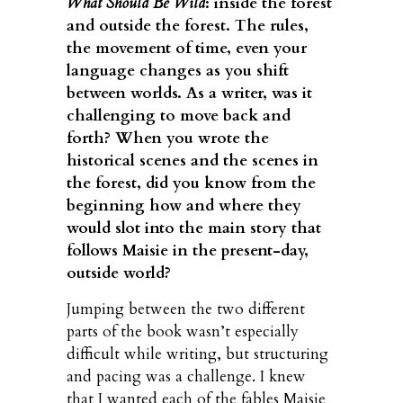
What Should Be Wild
: inside the forest
and outside the forest. The rules,
the movement of time, even your
language changes as you shift
between worlds. As a writer, was it
challenging to move back and
forth? When you wrote the
historical scenes and the scenes in
the forest, did you know from the
beginning how and where they
would slot into the main story that
follows Maisie in the present-day,
outside world?
Jumping between the two different
parts of the book wasn’t especially
difficult while writing, but structuring
and pacing was a challenge. I knew
that I wanted each of the fables Maisie