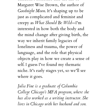
Margaret Wise Brown, the author of
Goodnight Moon
. It’s shaping up to be
just as complicated and feminist and
creepy as
What Should Be Wild
—I’m
interested in how both the body and
the mind change after giving birth, the
way we inherit family legacies of
loneliness and trauma, the power of
language, and the role that physical
objects play in how we create a sense of
self. I guess I’ve found my thematic
niche. It’s early stages yet, so we’ll see
where it goes.
Julia Fine is a graduate of Columbia
College Chicago’s MFA program, where she
has also worked as a writing instructor. She
lives in Chicago with her husband and son.