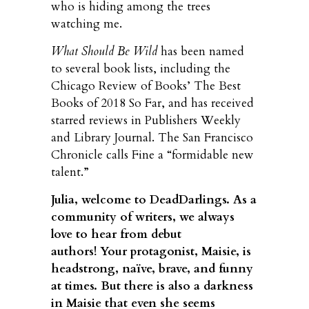
who is hiding among the trees
watching me.
What Should Be Wild
has been named
to several book lists, including the
Chicago Review of Books’ The Best
Books of 2018 So Far, and has received
starred reviews in Publishers Weekly
and Library Journal. The San Francisco
Chronicle calls Fine a “formidable new
talent.”
Julia, welcome to DeadDarlings. As a
community of writers, we always
love to hear from debut
authors!
Your protagonist, Maisie, is
headstrong, naïve, brave, and funny
at times. But there is also a darkness
in Maisie that even she seems