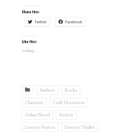
Share this:
Twitter
Facebook
Like this:
Loading...
Authors
Books
Character
Craft Discussion
Debut Novel
Fiction
Literary Fiction
Literary Thriller