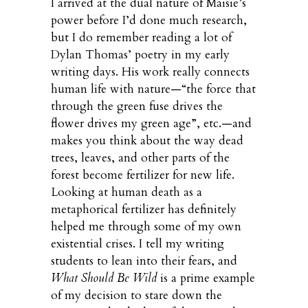
I arrived at the dual nature of Maisie’s
power before I’d done much research,
but I do remember reading a lot of
Dylan Thomas’ poetry in my early
writing days. His work really connects
human life with nature—“the force that
through the green fuse drives the
flower drives my green age”, etc.—and
makes you think about the way dead
trees, leaves, and other parts of the
forest become fertilizer for new life.
Looking at human death as a
metaphorical fertilizer has definitely
helped me through some of my own
existential crises. I tell my writing
students to lean into their fears, and
What Should Be Wild
is a prime example
of my decision to stare down the