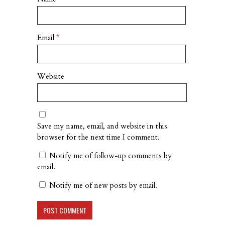
Email
*
Website
Save my name, email, and website in this
browser for the next time I comment.
Notify me of follow-up comments by
email.
Notify me of new posts by email.