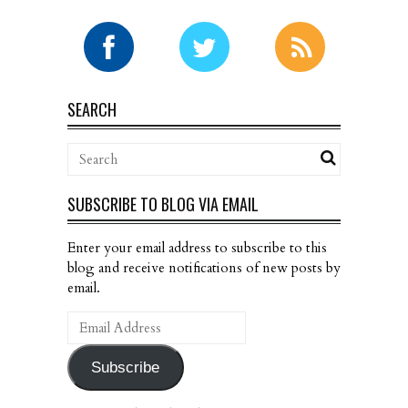
SEARCH
SUBSCRIBE TO BLOG VIA EMAIL
Enter your email address to subscribe to this
blog and receive notifications of new posts by
email.
Email
Address
Subscribe