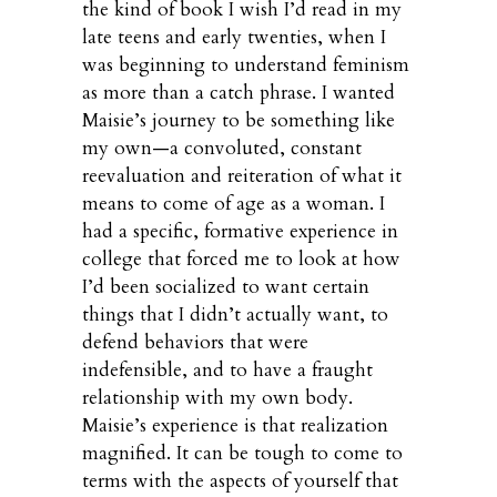
the kind of book I wish I’d read in my
late teens and early twenties, when I
was beginning to understand feminism
as more than a catch phrase. I wanted
Maisie’s journey to be something like
my own—a convoluted, constant
reevaluation and reiteration of what it
means to come of age as a woman. I
had a specific, formative experience in
college that forced me to look at how
I’d been socialized to want certain
things that I didn’t actually want, to
defend behaviors that were
indefensible, and to have a fraught
relationship with my own body.
Maisie’s experience is that realization
magnified. It can be tough to come to
terms with the aspects of yourself that