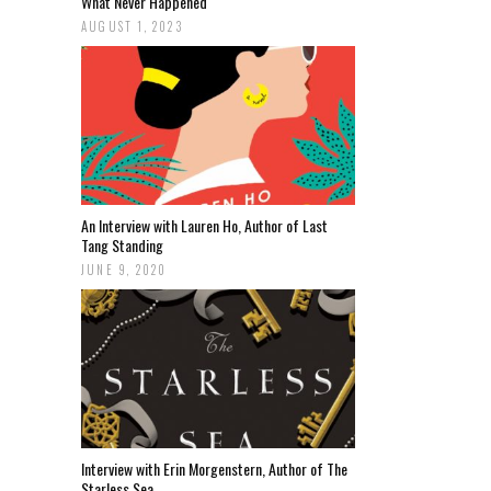
What Never Happened
AUGUST 1, 2023
An Interview with Lauren Ho, Author of Last
Tang Standing
JUNE 9, 2020
Interview with Erin Morgenstern, Author of The
Starless Sea