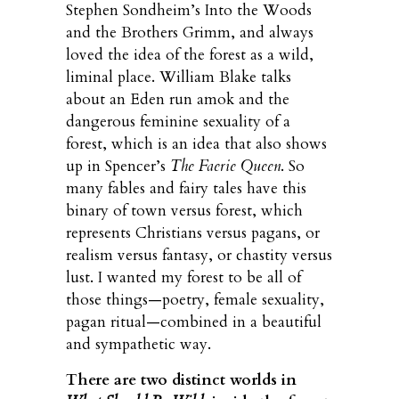
Stephen Sondheim’s Into the Woods
and the Brothers Grimm, and always
loved the idea of the forest as a wild,
liminal place. William Blake talks
about an Eden run amok and the
dangerous feminine sexuality of a
forest, which is an idea that also shows
up in Spencer’s
The Faerie Queen
. So
many fables and fairy tales have this
binary of town versus forest, which
represents Christians versus pagans, or
realism versus fantasy, or chastity versus
lust. I wanted my forest to be all of
those things—poetry, female sexuality,
pagan ritual—combined in a beautiful
and sympathetic way.
There are two distinct worlds in