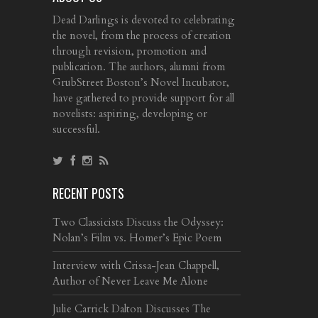
Dead Darlings is devoted to celebrating
the novel, from the process of creation
through revision, promotion and
publication. The authors, alumni from
GrubStreet Boston’s Novel Incubator,
have gathered to provide support for all
novelists: aspiring, developing or
successful.
RECENT POSTS
Two Classicists Discuss the Odyssey:
Nolan’s Film vs. Homer’s Epic Poem
Interview with Crissa-Jean Chappell,
Author of Never Leave Me Alone
Julie Carrick Dalton Discusses The