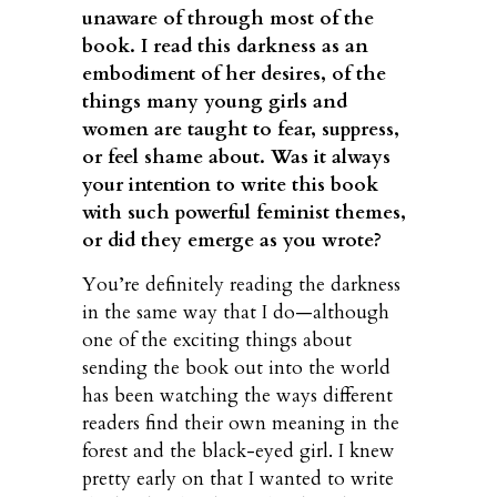
unaware of through most of the
book. I read this darkness as an
embodiment of her desires, of the
things many young girls and
women are taught to fear, suppress,
or feel shame about. Was it always
your intention to write this book
with such powerful feminist themes,
or did they emerge as you wrote?
You’re definitely reading the darkness
in the same way that I do—although
one of the exciting things about
sending the book out into the world
has been watching the ways different
readers find their own meaning in the
forest and the black-eyed girl. I knew
pretty early on that I wanted to write