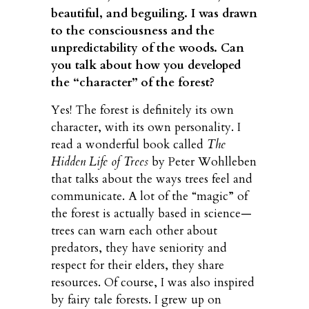
beautiful, and beguiling. I was drawn
to the consciousness and the
unpredictability of the woods. Can
you talk about how you developed
the “character” of the forest?
Yes! The forest is definitely its own
character, with its own personality. I
read a wonderful book called
The
Hidden Life of Trees
by Peter Wohlleben
that talks about the ways trees feel and
communicate. A lot of the “magic” of
the forest is actually based in science—
trees can warn each other about
predators, they have seniority and
respect for their elders, they share
resources. Of course, I was also inspired
by fairy tale forests. I grew up on