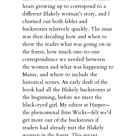
hears growing up to correspond to a
different Blakely woman’s story, and I
churned out both fables and
backstories relatively quickly. The issue
was then deciding how and when to
show the reader what was going on in
the forest, how much one-to-one
correspondence we needed between
the women and what was happening to
Maisie, and where to include the
historical scenes. An early draft of the
book had all the Blakely backstories at
the beginning, before we meet the
black-eyed girl. My editor at Harper—
the phenomenal Erin Wicks—felt we’d
get more out of the backstories if
readers had already met the Blakely
women in the forest. This meant