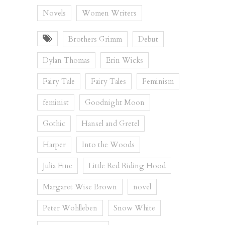
Novels
Women Writers
Brothers Grimm
Debut
Dylan Thomas
Erin Wicks
Fairy Tale
Fairy Tales
Feminism
feminist
Goodnight Moon
Gothic
Hansel and Gretel
Harper
Into the Woods
Julia Fine
Little Red Riding Hood
Margaret Wise Brown
novel
Peter Wohlleben
Snow White