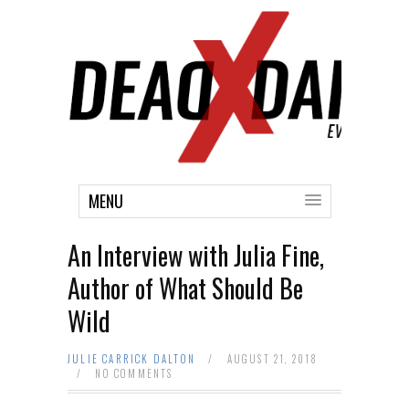
MENU
An Interview with Julia Fine,
Author of What Should Be
Wild
JULIE CARRICK DALTON
/
AUGUST 21, 2018
/
NO COMMENTS