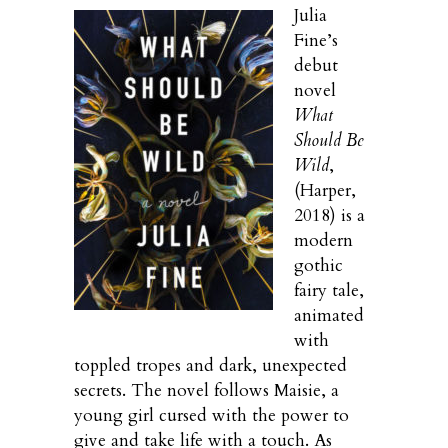
Julia
Fine’s
debut
novel
What
Should Be
Wild
,
(Harper,
2018) is a
modern
gothic
fairy tale,
animated
with
toppled tropes and dark, unexpected
secrets. The novel follows Maisie, a
young girl cursed with the power to
give and take life with a touch. As