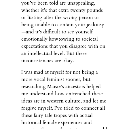
you’ve been told are unappealing,
whether it’s that extra twenty pounds
or lusting after the wrong person or
being unable to contain your jealousy
—and it’s difficult to see yourself
emotionally kowtowing to societal
expectations that you disagree with on
an intellectual level. But these
inconsistencies are okay.
I was mad at myself for not being a
more vocal feminist sooner, but
researching Maisie’s ancestors helped
me understand how entrenched these
ideas are in western culture, and let me
forgive myself. I’ve tried to connect all
these fairy tale tropes with actual
historical female experiences and