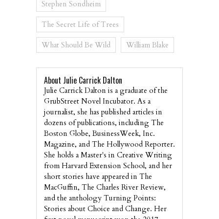
Stephen Sondheim
The Secret Life of Trees
What Should Be Wild
William Blake
About Julie Carrick Dalton
Julie Carrick Dalton is a graduate of the
GrubStreet Novel Incubator. As a
journalist, she has published articles in
dozens of publications, including The
Boston Globe, BusinessWeek, Inc.
Magazine, and The Hollywood Reporter.
She holds a Master's in Creative Writing
from Harvard Extension School, and her
short stories have appeared in The
MacGuffin, The Charles River Review,
and the anthology Turning Points:
Stories about Choice and Change. Her