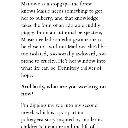
Marlowe as a stopgap—the forest
knows Maisie needs something to get
her to puberty, and that knowledge
takes the form of an adorable cuddly
puppy. From an authorial perspective,
Maisie needed something/someone to
be close to—without Marlowe she’d be
too isolated, too socially awkward, too
prone to cruelty. He’s her window into
what life can be. Definitely a sliver of
hope.
And lastly, what are you working on
now?
I’m dipping my toe into my second
novel, which is a postpartum
poltergeist story inspired by modernist
children’s literature and the life of