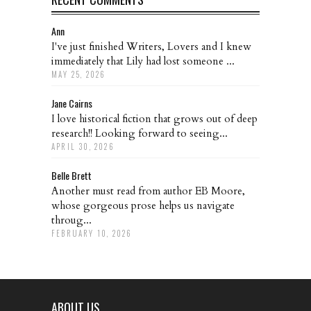
Ann
I've just finished Writers, Lovers and I knew
immediately that Lily had lost someone ...
MAY 25, 2026
Jane Cairns
I love historical fiction that grows out of deep
research!! Looking forward to seeing...
APRIL 30, 2026
Belle Brett
Another must read from author EB Moore,
whose gorgeous prose helps us navigate
throug...
FEBRUARY 10, 2026
ABOUT US