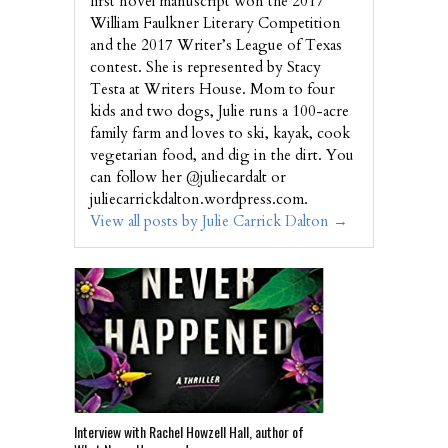
first novel manuscript won the 2017
William Faulkner Literary Competition
and the 2017 Writer’s League of Texas
contest. She is represented by Stacy
Testa at Writers House. Mom to four
kids and two dogs, Julie runs a 100-acre
family farm and loves to ski, kayak, cook
vegetarian food, and dig in the dirt. You
can follow her @juliecardalt or
juliecarrickdalton.wordpress.com.
View all posts by Julie Carrick Dalton
→
Interview with Rachel Howzell Hall, author of