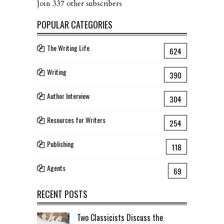
Join 337 other subscribers
POPULAR CATEGORIES
The Writing Life
624
Writing
390
Author Interview
304
Resources for Writers
254
Publishing
118
Agents
69
RECENT POSTS
Two Classicists Discuss the