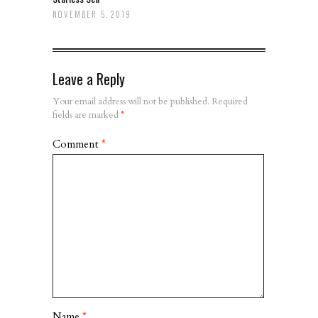
NOVEMBER 5, 2019
Leave a Reply
Your email address will not be published.
Required
fields are marked
*
Comment
*
Name
*