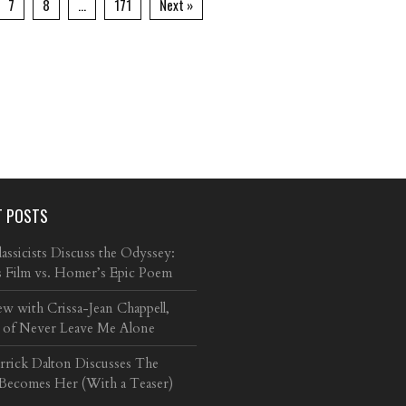
7
8
…
171
Next »
T POSTS
ssicists Discuss the Odyssey:
s Film vs. Homer’s Epic Poem
ew with Crissa-Jean Chappell,
 of Never Leave Me Alone
arrick Dalton Discusses The
 Becomes Her (With a Teaser)