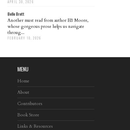
APRIL 30, 2026
Belle Brett
Another must read from author EB Moore,
whose gorgeous prose helps us navigate
throug...
FEBRUARY 10, 2026
MENU
Home
About
Contributors
Book Store
Links & Resources