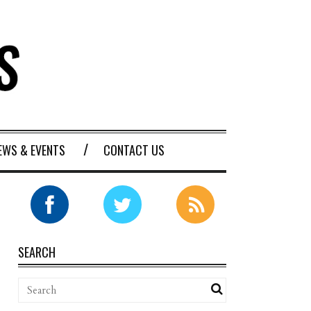
EWS & EVENTS
CONTACT US
SEARCH