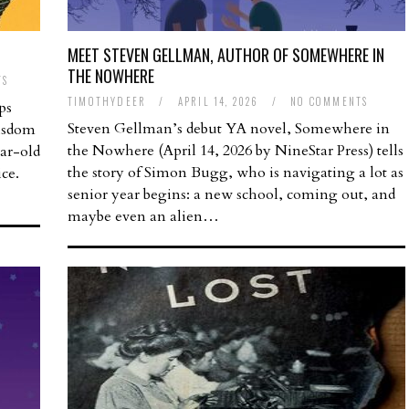
MEET STEVEN GELLMAN, AUTHOR OF SOMEWHERE IN
THE NOWHERE
TS
TIMOTHYDEER
/
APRIL 14, 2026
/
NO COMMENTS
ps
Steven Gellman’s debut YA novel, Somewhere in
wisdom
the Nowhere (April 14, 2026 by NineStar Press) tells
ear-old
the story of Simon Bugg, who is navigating a lot as
ice.
senior year begins: a new school, coming out, and
maybe even an alien…