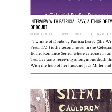
INTERVIEW WITH PATRICIA LEAVY, AUTHOR OF T
OF DOUBT
SRISHTI LULLA
/
APRIL 7, 2026
/
NO COMMENTS
Twinkle of Doubt by Patricia Leavy (She Wri
Press, 3/24) is the second novel in the Celestia
Bodies Romance Series, where celebrated aut
Tess Lee starts receiving anonymous death thr
With the help of her husband Jack Miller an