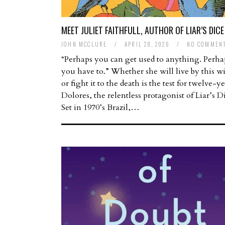
MEET JULIET FAITHFULL, AUTHOR OF LIAR’S DICE
JOHN MCCLURE
/
APRIL 28, 2026
/
NO COMMEN
“Perhaps you can get used to anything. Perha
you have to.” Whether she will live by this 
or fight it to the death is the test for twelve-y
Dolores, the relentless protagonist of Liar’s D
Set in 1970’s Brazil,…