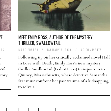
EL,
MEET EMILY ROSS, AUTHOR OF THE MYSTERY
THRILLER, SWALLOWTAIL
NTS
MARC FOSTER
/
JANUARY 8, 2026
/
NO COMMENTS
c
Following up on her critically acclaimed novel Half
a
in Love with Death, Emily Ross’s new mystery
Wife
thriller Swallowtail (Galiot Press) transports us to
tory.
Quincy, Massachusetts, where detective Samantha
Star must confront her past trauma of a kidnapping
to solve a…