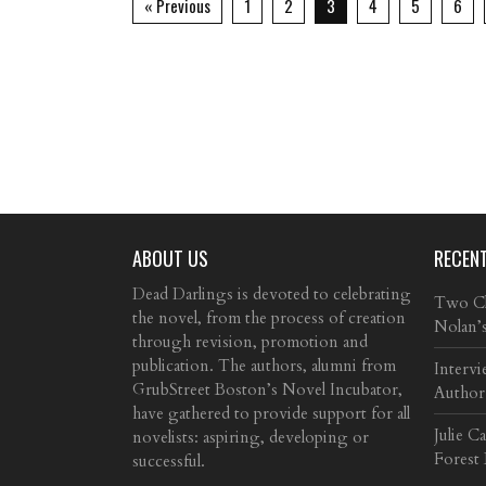
« Previous
1
2
3
4
5
6
ABOUT US
RECEN
Dead Darlings is devoted to celebrating
Two Cla
the novel, from the process of creation
Nolan’
through revision, promotion and
publication. The authors, alumni from
Intervi
GrubStreet Boston’s Novel Incubator,
Author
have gathered to provide support for all
Julie C
novelists: aspiring, developing or
Forest
successful.