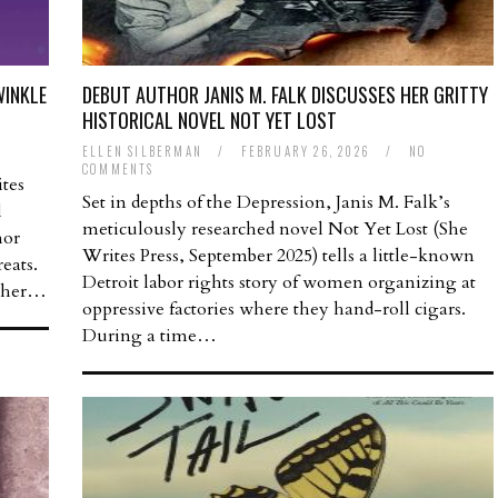
WINKLE
DEBUT AUTHOR JANIS M. FALK DISCUSSES HER GRITTY
HISTORICAL NOVEL NOT YET LOST
ELLEN SILBERMAN
/
FEBRUARY 26, 2026
/
NO
COMMENTS
tes
Set in depths of the Depression, Janis M. Falk’s
l
meticulously researched novel Not Yet Lost (She
hor
Writes Press, September 2025) tells a little-known
eats.
Detroit labor rights story of women organizing at
d her…
oppressive factories where they hand-roll cigars.
During a time…