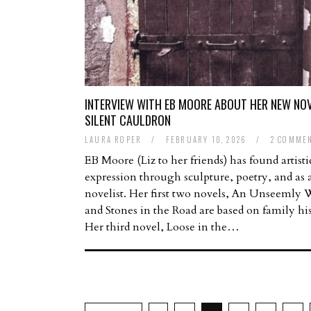
INTERVIEW WITH EB MOORE ABOUT HER NEW NOV
SILENT CAULDRON
LAURA ROPER
/
FEBRUARY 10, 2026
/
2 COMME
EB Moore (Liz to her friends) has found artisti
expression through sculpture, poetry, and as 
novelist. Her first two novels, An Unseemly 
and Stones in the Road are based on family his
Her third novel, Loose in the…