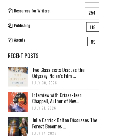
Resources for Writers
254
Publishing
118
Agents
69
RECENT POSTS
Two Classicists Discuss the
Odyssey: Nolan’s Film ...
JULY 30, 2026
Interview with Crissa-Jean
Chappell, Author of Nev...
JULY 21, 2026
Julie Carrick Dalton Discusses The
Forest Becomes ...
JULY 14, 2026