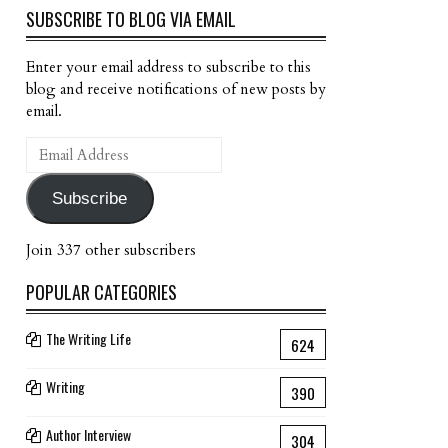
SUBSCRIBE TO BLOG VIA EMAIL
Enter your email address to subscribe to this
blog and receive notifications of new posts by
email.
Email
Address
Subscribe
Join 337 other subscribers
POPULAR CATEGORIES
The Writing Life
624
Writing
390
Author Interview
304