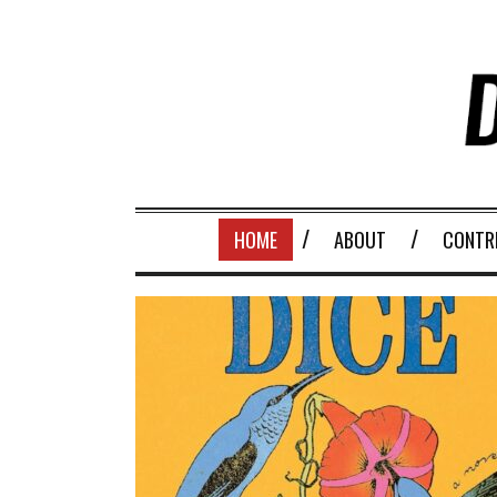
HOME
ABOUT
CONTR