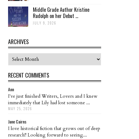
Middle Grade Author Kristine
Rudolph on her Debut ...
JULY 9, 2026
ARCHIVES
Archives
RECENT COMMENTS
Ann
I've just finished Writers, Lovers and I knew
immediately that Lily had lost someone ...
MAY 25, 2026
Jane Cairns
I love historical fiction that grows out of deep
research!! Looking forward to seeing...