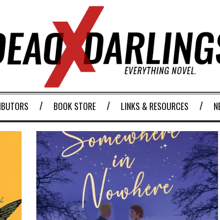
IBUTORS
BOOK STORE
LINKS & RESOURCES
N