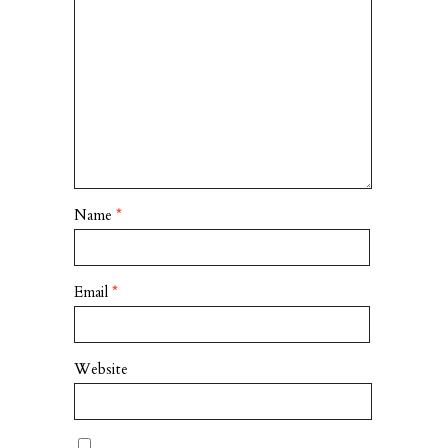
Name
*
Email
*
Website