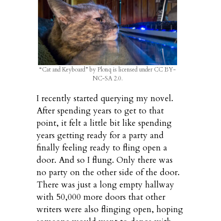
“Cat and Keyboard” by Plonq is licensed under CC BY-
NC-SA 2.0.
I recently started querying my novel.
After spending years to get to that
point, it felt a little bit like spending
years getting ready for a party and
finally feeling ready to fling open a
door. And so I flung. Only there was
no party on the other side of the door.
There was just a long empty hallway
with 50,000 more doors that other
writers were also flinging open, hoping