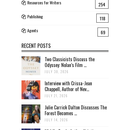
Resources for Writers
254
Publishing
118
Agents
69
RECENT POSTS
Two Classicists Discuss the
Odyssey: Nolan’s Film ...
JULY 30, 2026
Interview with Crissa-Jean
Chappell, Author of Nev...
JULY 21, 2026
Julie Carrick Dalton Discusses The
Forest Becomes ...
JULY 14, 2026