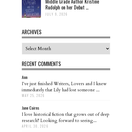
Middle Grade Author Kristine
Rudolph on her Debut ...
JULY 9, 2026
ARCHIVES
Archives
RECENT COMMENTS
Ann
I've just finished Writers, Lovers and I knew
immediately that Lily had lost someone ...
MAY 25, 2026
Jane Cairns
I love historical fiction that grows out of deep
research!! Looking forward to seeing...
APRIL 30, 2026