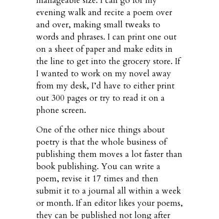
manageable size. I can go for my
evening walk and recite a poem over
and over, making small tweaks to
words and phrases. I can print one out
on a sheet of paper and make edits in
the line to get into the grocery store. If
I wanted to work on my novel away
from my desk, I’d have to either print
out 300 pages or try to read it on a
phone screen.
One of the other nice things about
poetry is that the whole business of
publishing them moves a lot faster than
book publishing. You can write a
poem, revise it 17 times and then
submit it to a journal all within a week
or month. If an editor likes your poems,
they can be published not long after