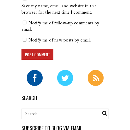
Save my name, email, and website in this
browser for the next time I comment.
Notify me of follow-up comments by
email.
Notify me of new posts by email.
SEARCH
SUBSCRIBE TO BLOG VIA EMAIL