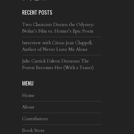
RECENT POSTS
Two Classicists Discuss the Odyssey:
Nolan’s Film vs. Homer’s Epic Poem
Interview with Crissa-Jean Chappell,
Author of Never Leave Me Alone
Julie Carrick Dalton Discusses The
Forest Becomes Her (With a Teaser)
MENU
Home
About
Contributors
Book Store