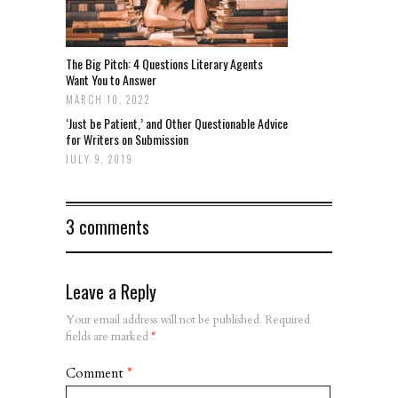
The Big Pitch: 4 Questions Literary Agents
Want You to Answer
MARCH 10, 2022
‘Just be Patient,’ and Other Questionable Advice
for Writers on Submission
JULY 9, 2019
3 comments
Leave a Reply
Your email address will not be published.
Required
fields are marked
*
Comment
*