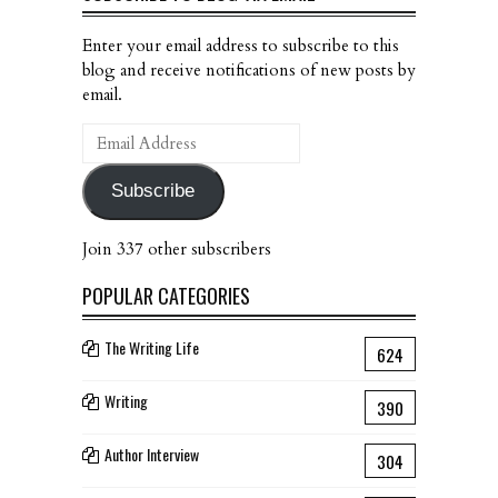
Enter your email address to subscribe to this
blog and receive notifications of new posts by
email.
Email
Address
Subscribe
Join 337 other subscribers
POPULAR CATEGORIES
The Writing Life
624
Writing
390
Author Interview
304