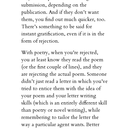
submission, depending on the
publication. And if they don’t want
them, you find out much quicker, too.
There’s something to be said for
instant gratification, even if it is in the
form of rejection.
With poetry, when you’re rejected,
you at least know they read the poem
(or the first couple of lines), and they
are rejecting the actual poem. Someone
didn’t just read a letter in which you’ve
tried to entice them with the idea of
your poem and your letter writing
skills (which is an entirely different skill
than poetry or novel writing), while
remembering to tailor the letter the
way a particular agent wants. Better