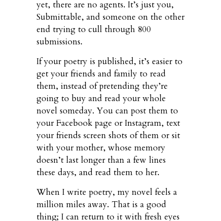
yet, there are no agents. It’s just you,
Submittable, and someone on the other
end trying to cull through 800
submissions.
If your poetry is published, it’s easier to
get your friends and family to read
them, instead of pretending they’re
going to buy and read your whole
novel someday. You can post them to
your Facebook page or Instagram, text
your friends screen shots of them or sit
with your mother, whose memory
doesn’t last longer than a few lines
these days, and read them to her.
When I write poetry, my novel feels a
million miles away. That is a good
thing; I can return to it with fresh eyes