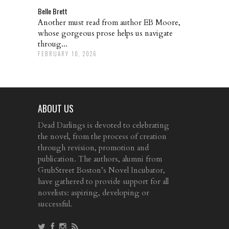
Belle Brett
Another must read from author EB Moore,
whose gorgeous prose helps us navigate
throug...
FEBRUARY 10, 2026
ABOUT US
Dead Darlings is devoted to celebrating
the novel, from the process of creation
through revision, promotion and
publication. The authors, alumni from
GrubStreet Boston’s Novel Incubator,
have gathered to provide support for all
novelists: aspiring, developing or
successful.