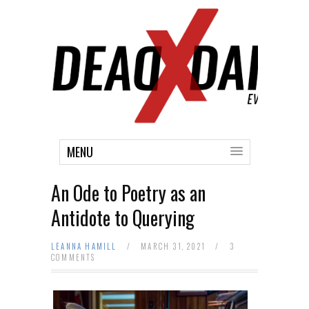
MENU
An Ode to Poetry as an
Antidote to Querying
LEANNA HAMILL
/
MARCH 31, 2021
/
3
COMMENTS