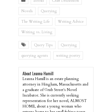
Books
Craft Discussion
Novels
Querying
The Writing Life
Writing Advice
Writing vs. Living
Query Tips
Querying
querying agents
writing poetry
About Leanna Hamill
Leanna Hamill is an estate planning
attorney in Hingham, Massachusetts and
a graduate of Grub Street's Novel
Incubator. She is currently seeking
representation for her novel, ALMOST
HOME, about a young woman who
returns home to her small fishing town