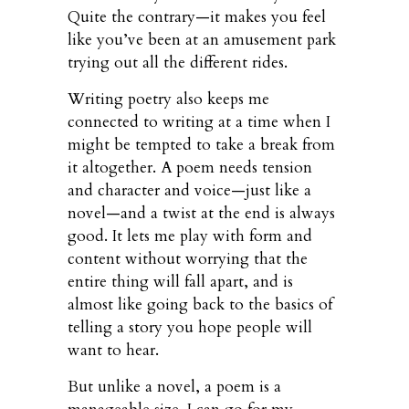
Quite the contrary—it makes you feel
like you’ve been at an amusement park
trying out all the different rides.
Writing poetry also keeps me
connected to writing at a time when I
might be tempted to take a break from
it altogether. A poem needs tension
and character and voice—just like a
novel—and a twist at the end is always
good. It lets me play with form and
content without worrying that the
entire thing will fall apart, and is
almost like going back to the basics of
telling a story you hope people will
want to hear.
But unlike a novel, a poem is a