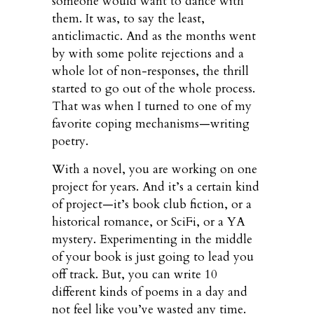
someone would want to dance with
them. It was, to say the least,
anticlimactic. And as the months went
by with some polite rejections and a
whole lot of non-responses, the thrill
started to go out of the whole process.
That was when I turned to one of my
favorite coping mechanisms—writing
poetry.
With a novel, you are working on one
project for years. And it’s a certain kind
of project—it’s book club fiction, or a
historical romance, or SciFi, or a YA
mystery. Experimenting in the middle
of your book is just going to lead you
off track. But, you can write 10
different kinds of poems in a day and
not feel like you’ve wasted any time.