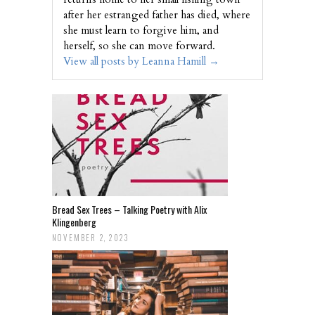
after her estranged father has died, where
she must learn to forgive him, and
herself, so she can move forward.
View all posts by Leanna Hamill
→
Bread Sex Trees – Talking Poetry with Alix
Klingenberg
NOVEMBER 2, 2023