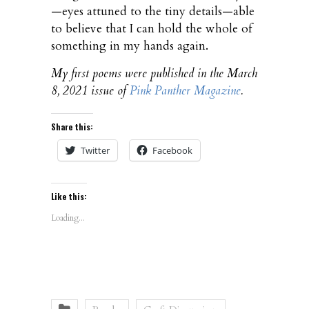
—eyes attuned to the tiny details—able
to believe that I can hold the whole of
something in my hands again.
My first poems were published in the March
8, 2021 issue of
Pink Panther Magazine
.
Share this:
Twitter
Facebook
Like this:
Loading...