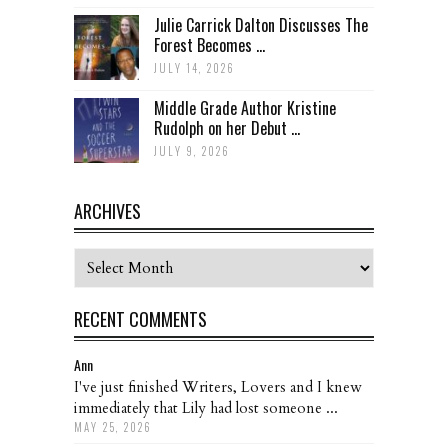
Julie Carrick Dalton Discusses The
Forest Becomes ...
JULY 14, 2026
Middle Grade Author Kristine
Rudolph on her Debut ...
JULY 9, 2026
ARCHIVES
Archives
RECENT COMMENTS
Ann
I've just finished Writers, Lovers and I knew
immediately that Lily had lost someone ...
MAY 25, 2026