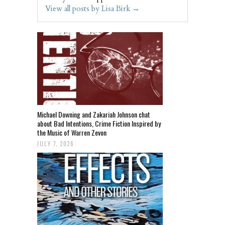
View all posts by Lisa Birk
→
Michael Downing and Zakariah Johnson chat
about Bad Intentions, Crime Fiction Inspired by
the Music of Warren Zevon
JULY 7, 2026