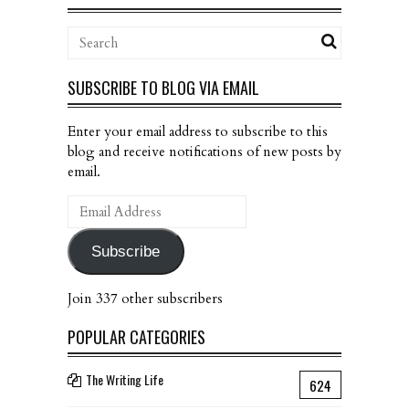
SUBSCRIBE TO BLOG VIA EMAIL
Enter your email address to subscribe to this
blog and receive notifications of new posts by
email.
Email
Address
Subscribe
Join 337 other subscribers
POPULAR CATEGORIES
The Writing Life
624