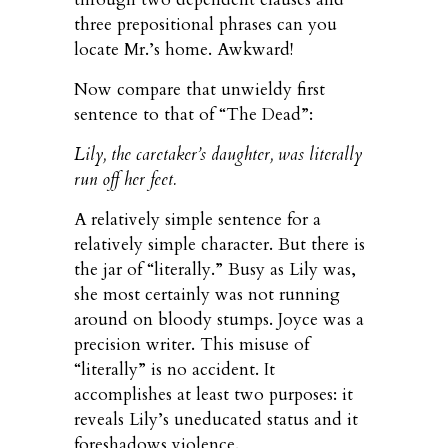
three prepositional phrases can you
locate Mr.’s home. Awkward!
Now compare that unwieldy first
sentence to that of “The Dead”:
Lily, the caretaker’s daughter, was literally
run off her feet.
A relatively simple sentence for a
relatively simple character. But there is
the jar of “literally.” Busy as Lily was,
she most certainly was not running
around on bloody stumps. Joyce was a
precision writer. This misuse of
“literally” is no accident. It
accomplishes at least two purposes: it
reveals Lily’s uneducated status and it
foreshadows violence.