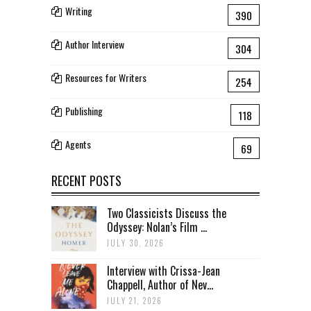
Writing
390
Author Interview
304
Resources for Writers
254
Publishing
118
Agents
69
RECENT POSTS
Two Classicists Discuss the
Odyssey: Nolan’s Film ...
JULY 30, 2026
Interview with Crissa-Jean
Chappell, Author of Nev...
JULY 21, 2026