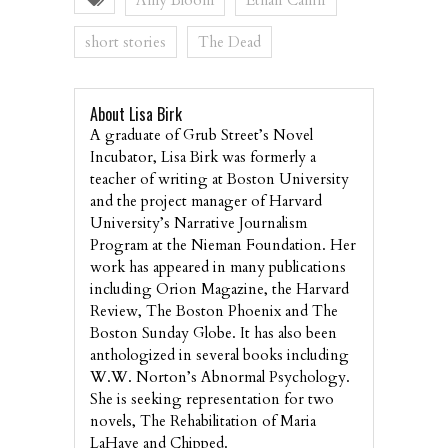
Amy Bloom
Ethan Canin
short stories
The Dead
About Lisa Birk
A graduate of Grub Street’s Novel
Incubator, Lisa Birk was formerly a
teacher of writing at Boston University
and the project manager of Harvard
University’s Narrative Journalism
Program at the Nieman Foundation. Her
work has appeared in many publications
including Orion Magazine, the Harvard
Review, The Boston Phoenix and The
Boston Sunday Globe. It has also been
anthologized in several books including
W.W. Norton’s Abnormal Psychology.
She is seeking representation for two
novels, The Rehabilitation of Maria
LaHaye and Chipped.