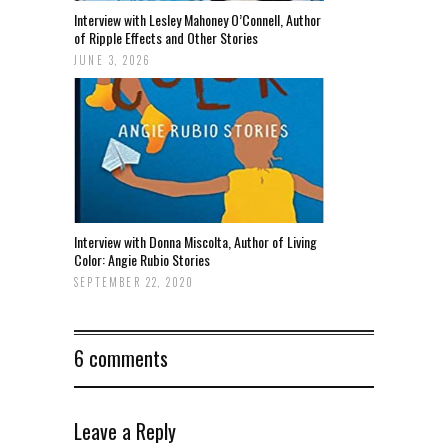
Interview with Lesley Mahoney O’Connell, Author
of Ripple Effects and Other Stories
JUNE 3, 2026
Interview with Donna Miscolta, Author of Living
Color: Angie Rubio Stories
SEPTEMBER 22, 2020
6 comments
Leave a Reply