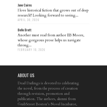
Jane Cairns
I love historical fiction that grows out of deep
research!! Looking forward to seeing...
APRIL 30, 2026
Belle Brett
Another must read from author EB Moore,
whose gorgeous prose helps us navigate
throug...
FEBRUARY 10, 2026
ABOUT US
Dead Darlings is devoted to celebrating
the novel, from the process of creation
through revision, promotion and
publication. The authors, alumni from
GrubStreet Boston’s Novel Incubator,