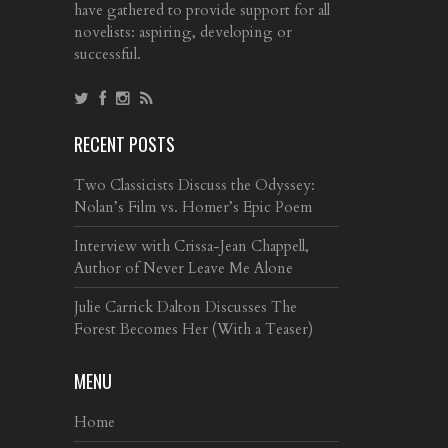
have gathered to provide support for all
novelists: aspiring, developing or
successful.
RECENT POSTS
Two Classicists Discuss the Odyssey:
Nolan’s Film vs. Homer’s Epic Poem
Interview with Crissa-Jean Chappell,
Author of Never Leave Me Alone
Julie Carrick Dalton Discusses The
Forest Becomes Her (With a Teaser)
MENU
Home