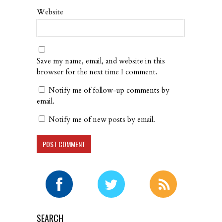
Website
Save my name, email, and website in this
browser for the next time I comment.
Notify me of follow-up comments by
email.
Notify me of new posts by email.
SEARCH