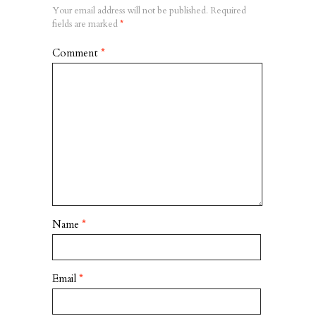
Your email address will not be published.
Required
fields are marked
*
Comment
*
Name
*
Email
*