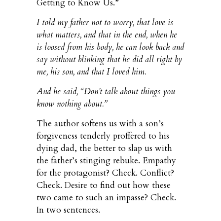
Getting to Know Us.”
I told my father not to worry, that love is
what matters, and that in the end, when he
is loosed from his body, he can look back and
say without blinking that he did all right by
me, his son, and that I loved him.
And he said, “Don’t talk about things you
know nothing about.”
The author softens us with a son’s
forgiveness tenderly proffered to his
dying dad, the better to slap us with
the father’s stinging rebuke. Empathy
for the protagonist? Check. Conflict?
Check. Desire to find out how these
two came to such an impasse? Check.
In two sentences.