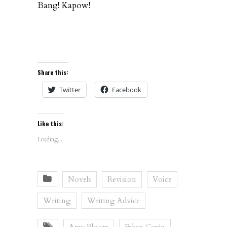
Bang! Kapow!
Share this:
Twitter
Facebook
Like this:
Loading...
Novels
Revision
Voice
Writing
Writing Advice