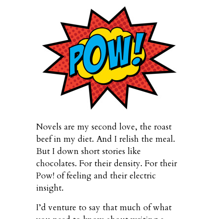
Novels are my second love, the roast
beef in my diet. And I relish the meal.
But I down short stories like
chocolates. For their density. For their
Pow! of feeling and their electric
insight.
I’d venture to say that much of what