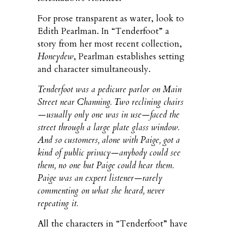
For prose transparent as water, look to
Edith Pearlman. In “Tenderfoot” a
story from her most recent collection,
Honeydew
, Pearlman establishes setting
and character simultaneously.
Tenderfoot was a pedicure parlor on Main
Street near Channing. Two reclining chairs
—usually only one was in use—faced the
street through a large plate glass window.
And so customers, alone with Paige, got a
kind of public privacy—anybody could see
them, no one but Paige could hear them.
Paige was an expert listener—rarely
commenting on what she heard, never
repeating it.
All the characters in “Tenderfoot” have