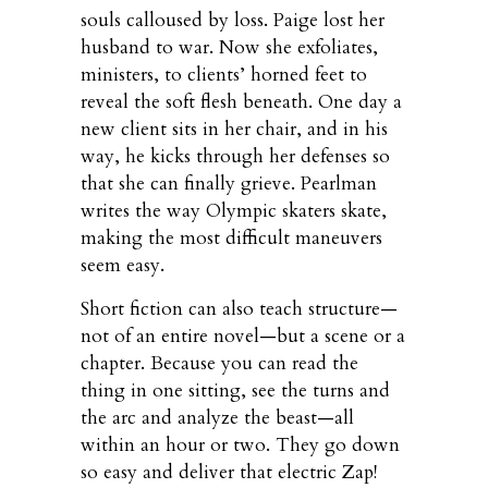
souls calloused by loss. Paige lost her
husband to war. Now she exfoliates,
ministers, to clients’ horned feet to
reveal the soft flesh beneath. One day a
new client sits in her chair, and in his
way, he kicks through her defenses so
that she can finally grieve. Pearlman
writes the way Olympic skaters skate,
making the most difficult maneuvers
seem easy.
Short fiction can also teach structure—
not of an entire novel—but a scene or a
chapter. Because you can read the
thing in one sitting, see the turns and
the arc and analyze the beast—all
within an hour or two. They go down
so easy and deliver that electric Zap!