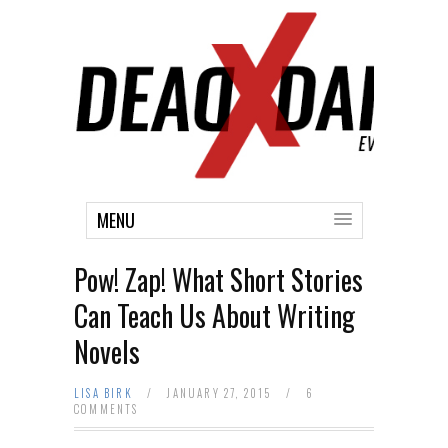
MENU
Pow! Zap! What Short Stories
Can Teach Us About Writing
Novels
LISA BIRK
/
JANUARY 27, 2015
/
6
COMMENTS