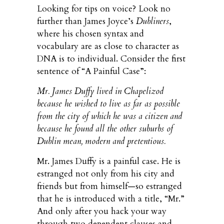
Looking for tips on voice? Look no
further than James Joyce’s
Dubliners
,
where his chosen syntax and
vocabulary are as close to character as
DNA is to individual. Consider the first
sentence of “A Painful Case”:
Mr. James Duffy lived in Chapelizod
because he wished to live as far as possible
from the city of which he was a citizen and
because he found all the other suburbs of
Dublin mean, modern and pretentious.
Mr. James Duffy is a painful case. He is
estranged not only from his city and
friends but from himself—so estranged
that he is introduced with a title, “Mr.”
And only after you hack your way
through two dependent clauses and