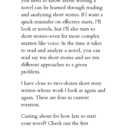
you need to know about writing a
novel can be learned through reading
and analyzing short stories. If I want a
quick reminder on effective starts, I’ll
look at novels, but I’ll also turn to
short stories–even for more complex
matters like voice. In the time it takes
to read and analyze a novel, you can
read say ten short stories and see ten
different approaches to a given
problem.
I have close to two-dozen short story
writers whose work I look at again and
again. These are four in current
rotation.
Casting about for how late to start
your novel? Check out the first