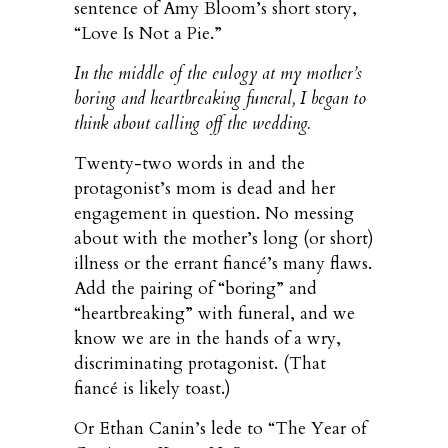
sentence of Amy Bloom’s short story,
“Love Is Not a Pie.”
In the middle of the eulogy at my mother’s
boring and heartbreaking funeral, I began to
think about calling off the wedding.
Twenty-two words in and the
protagonist’s mom is dead and her
engagement in question. No messing
about with the mother’s long (or short)
illness or the errant fiancé’s many flaws.
Add the pairing of “boring” and
“heartbreaking” with funeral, and we
know we are in the hands of a wry,
discriminating protagonist. (That
fiancé is likely toast.)
Or Ethan Canin’s lede to “The Year of