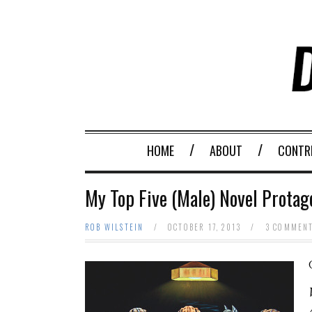
HOME
ABOUT
CONTR
My Top Five (Male) Novel Prota
ROB WILSTEIN
/
OCTOBER 17, 2013
/
3 COMMEN