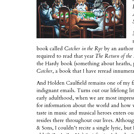
book called
Catcher in the Rye
by an author 
required to read that year
The Return of the 
the Hardy book (something about heaths, pe
Catcher
, a book that I have reread innumera
And Holden Caulfield remains one of my f
indignant emails. Turns out our lifelong lit
early adulthood, when we are most impressi
for information about the world and how 
taste in music and musical heroes enters ou
resides there throughout our lives. Althoug
& Sons, I couldn’t recite a single lyric, bu