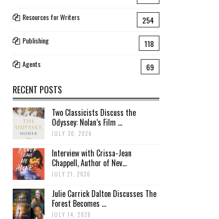
Resources for Writers
254
Publishing
118
Agents
69
RECENT POSTS
Two Classicists Discuss the
Odyssey: Nolan’s Film ...
JULY 30, 2026
Interview with Crissa-Jean
Chappell, Author of Nev...
JULY 21, 2026
Julie Carrick Dalton Discusses The
Forest Becomes ...
JULY 14, 2026