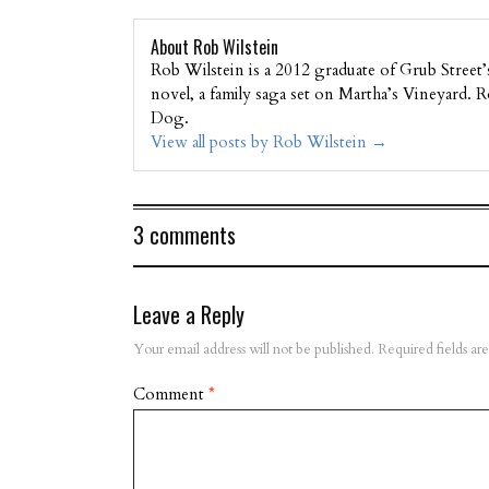
About Rob Wilstein
Rob Wilstein is a 2012 graduate of Grub Street
novel, a family saga set on Martha’s Vineyard.
Dog.
View all posts by Rob Wilstein
→
3 comments
Leave a Reply
Your email address will not be published.
Required fields a
Comment
*