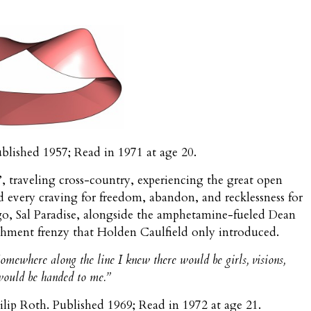
ublished 1957; Read in 1971 at age 20.
d’, traveling cross-country, experiencing the great open
fied every craving for freedom, abandon, and recklessness for
go, Sal Paradise, alongside the amphetamine-fueled Dean
shment frenzy that Holden Caulfield only introduced.
omewhere along the line I knew there would be girls, visions,
would be handed to me.”
hilip Roth. Published 1969; Read in 1972 at age 21.