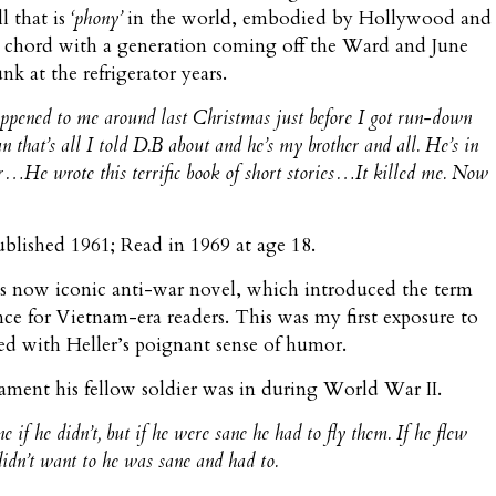
l that is
‘phony’
in the world, embodied by Hollywood and
 a chord with a generation coming off the Ward and June
k at the refrigerator years.
happened to me around last Christmas just before I got run-down
 that’s all I told D.B about and he’s my brother and all. He’s in
…He wrote this terrific book of short stories…It killed me. Now
Published 1961; Read in 1969 at age 18.
’s now iconic anti-war novel, which introduced the term
nce for Vietnam-era readers. This was my first exposure to
ssed with Heller’s poignant sense of humor.
cament his fellow soldier was in during World War II.
if he didn’t, but if he were sane he had to fly them. If he flew
didn’t want to he was sane and had to.