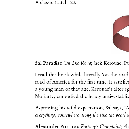
A classic Catch-22.
Sal Paradise
On The Road
; Jack Kerouac. P
I read this book while literally ‘on the roa
road of America for the first time. It satis
a young man of that age. Kerouac’s alter e
Moriarty, embodied the heady anti-establi
Expressing his wild expectation, Sal says, “
S
everything; somewhere along the line the pearl 
Alexander Portnoy
Portnoy’s Complaint
; P