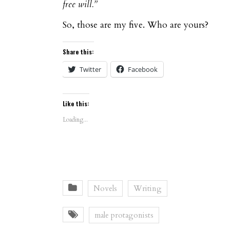
free will.”
So, those are my five. Who are yours?
Share this:
Twitter
Facebook
Like this:
Loading...
Novels
Writing
male protagonists