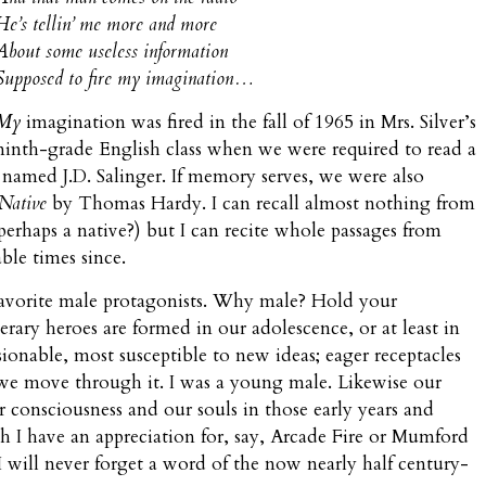
He’s tellin’ me more and more
About some useless information
Supposed to fire my imagination…
My
imagination was fired in the fall of 1965 in Mrs. Silver’s
ninth-grade English class when we were required to read a
named J.D. Salinger. If memory serves, we were also
Native
by Thomas Hardy. I can recall almost nothing from
rhaps a native?) but I can recite whole passages from
ble times since.
avorite male protagonists. Why male? Hold your
erary heroes are formed in our adolescence, or at least in
onable, most susceptible to new ideas; eager receptacles
we move through it. I was a young male. Likewise our
r consciousness and our souls in those early years and
h I have an appreciation for, say, Arcade Fire or Mumford
t I will never forget a word of the now nearly half century-