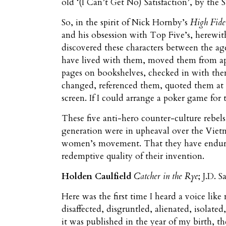
old ‘(I Can’t Get No) Satisfaction’, by the S
So, in the spirit of Nick Hornby’s
High Fide
and his obsession with Top Five’s, herewith
discovered these characters between the ag
have lived with them, moved them from apa
pages on bookshelves, checked in with them
changed, referenced them, quoted them at 
screen. If I could arrange a poker game for 
These five anti-hero counter-culture rebel
generation were in upheaval over the Vietn
women’s movement. That they have endured 
redemptive quality of their invention.
Holden Caulfield
Catcher in the Rye
; J.D. 
Here was the first time I heard a voice like
disaffected, disgruntled, alienated, isolated,
it was published in the year of my birth, th