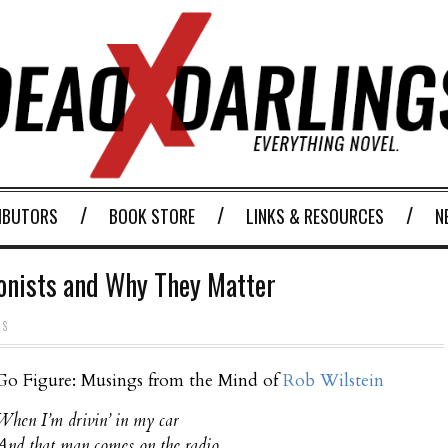
IBUTORS
BOOK STORE
LINKS & RESOURCES
N
gonists and Why They Matter
TS
Go Figure: Musings from the Mind of
Rob Wilstein
When I’m drivin’ in my car
And that man comes on the radio