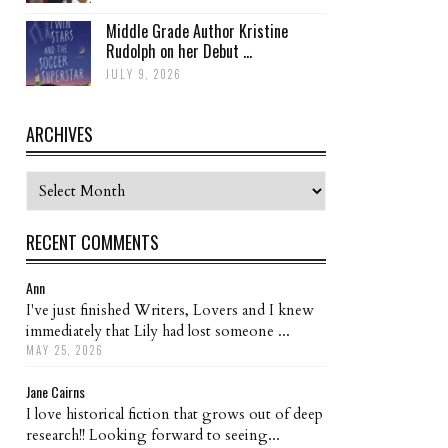
Middle Grade Author Kristine
Rudolph on her Debut ...
JULY 9, 2026
ARCHIVES
Archives
RECENT COMMENTS
Ann
I've just finished Writers, Lovers and I knew
immediately that Lily had lost someone ...
MAY 25, 2026
Jane Cairns
I love historical fiction that grows out of deep
research!! Looking forward to seeing...