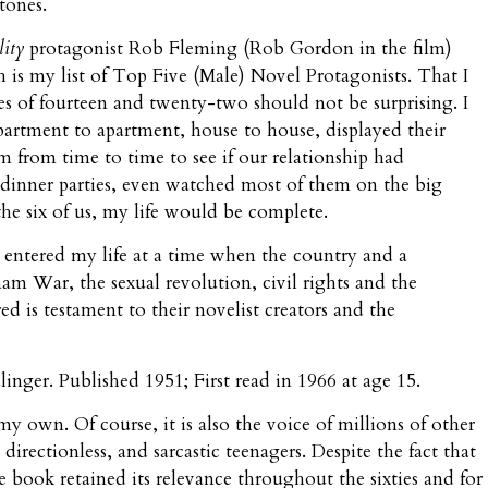
tones.
lity
protagonist Rob Fleming (Rob Gordon in the film)
 is my list of Top Five (Male) Novel Protagonists. That I
es of fourteen and twenty-two should not be surprising. I
rtment to apartment, house to house, displayed their
 from time to time to see if our relationship had
dinner parties, even watched most of them on the big
the six of us, my life would be complete.
s entered my life at a time when the country and a
am War, the sexual revolution, civil rights and the
is testament to their novelist creators and the
Salinger. Published 1951; First read in 1966 at age 15.
 my own. Of course, it is also the voice of millions of other
 directionless, and sarcastic teenagers. Despite the fact that
e book retained its relevance throughout the sixties and for