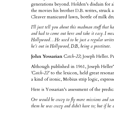
generations beyond. Holden’s disdain for al
the movies his brother D.B. writes, struck
Cleaver manicured lawn, bottle of milk drun
I’ll just tell you about this madman stuff that 
and had to come out here and take it easy. I mean
Hollywood…He used to be just a regular writer
he’s out in Hollywood, D.B., being a prostitute.
John Yossarian
Catch-22
; Joseph Heller. 
Although published in 1961, Joseph Heller
‘Catch-22’
to the lexicon, held great resona
a kind of ironic, Mobius strip logic, expre
Here is Yossarian’s assessment of the predi
Orr would be crazy to fly more missions and sane 
them he was crazy and didn’t have to; but if he 