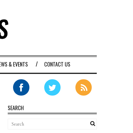
EWS & EVENTS
CONTACT US
SEARCH