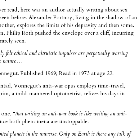
ever read, here was an author actually writing about sex
 seen before. Alexander Portnoy, living in the shadow of an
other, explores the limits of his depravity and then some.
on, Philip Roth pushed the envelope over a cliff, incurring
rarely seen.
ly felt ethical
and altruistic
impulses are perpetually warring
rse nature…
onnegut. Published 1969; Read in 1973 at age 22.
pentad, Vonnegut’s anti-war opus employs time-travel,
grim, a mild-mannered optometrist, relives his days in
 one, “
that writing an anti-war book is like writing an anti-
since both phenomena are unstoppable.
bited planets in the universe. Only on Earth is there any talk of