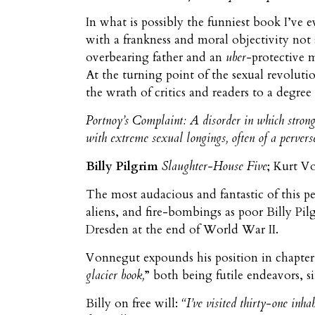
In what is possibly the funniest book I’ve 
with a frankness and moral objectivity not
overbearing father and an
uber
-protective m
At the turning point of the sexual revoluti
the wrath of critics and readers to a degree 
Portnoy’s Complaint
: A disorder in which strong
with extreme sexual longings, often of a perve
Billy Pilgrim
Slaughter-House Five
; Kurt V
The most audacious and fantastic of this 
aliens, and fire-bombings as poor Billy Pil
Dresden at the end of World War II.
Vonnegut expounds his position in chapter
glacier book,
” both being futile endeavors, 
Billy on free will:
“I’ve visited thirty-one inha