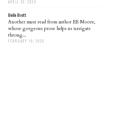
APRIL 30, 2026
Belle Brett
Another must read from author EB Moore,
whose gorgeous prose helps us navigate
throug...
FEBRUARY 10, 2026