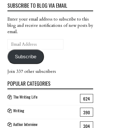
SUBSCRIBE TO BLOG VIA EMAIL
Enter your email address to subscribe to this
blog and receive notifications of new posts by
email.
Email
Address
Subscribe
Join 337 other subscribers
POPULAR CATEGORIES
The Writing Life
624
Writing
390
Author Interview
304