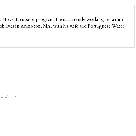
’s Novel Incubator program. He is currently working on a third
 Rob lives in Arlington, MA. with his wife and Portuguese Water
re marked
*