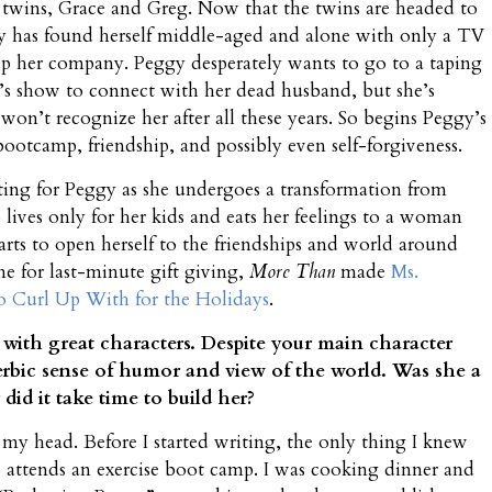
r twins, Grace and Greg. Now that the twins are headed to
y has found herself middle-aged and alone with only a TV
ep her company. Peggy desperately wants to go to a taping
c’s show to connect with her dead husband, but she’s
won’t recognize her after all these years. So begins Peggy’s
bootcamp, friendship, and possibly even self-forgiveness.
ting for Peggy as she undergoes a transformation from
ives only for her kids and eats her feelings to a woman
arts to open herself to the friendships and world around
ime for last-minute gift giving,
More Than
made
Ms.
to Curl Up With for the Holidays
.
n with great characters. Despite your main character
acerbic sense of humor and view of the world. Was she a
id it take time to build her?
my head. Before I started writing, the only thing I knew
attends an exercise boot camp. I was cooking dinner and