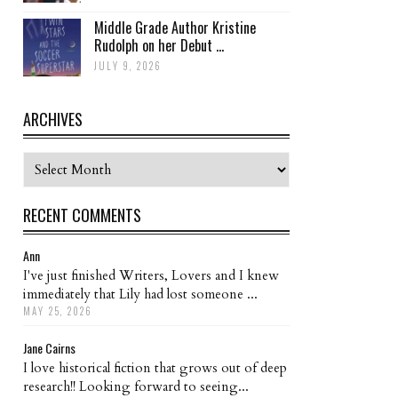
Middle Grade Author Kristine
Rudolph on her Debut ...
JULY 9, 2026
ARCHIVES
Archives
RECENT COMMENTS
Ann
I've just finished Writers, Lovers and I knew
immediately that Lily had lost someone ...
MAY 25, 2026
Jane Cairns
I love historical fiction that grows out of deep
research!! Looking forward to seeing...