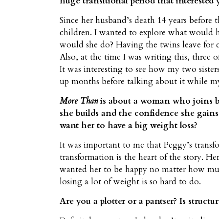
huge transitional period that interested 
Since her husband’s death 14 years before t
children. I wanted to explore what would 
would she do? Having the twins leave for c
Also, at the time I was writing this, three
It was interesting to see how my two sister
up months before talking about it while my
More Than
is about a woman who joins bo
she builds and the confidence she gains,
want her to have a big weight loss?
It was important to me that Peggy’s transf
transformation is the heart of the story. 
wanted her to be happy no matter how much 
losing a lot of weight is so hard to do.
Are you a plotter or a pantser? Is struct