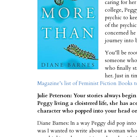
caring for he
college, Pegg
psychic to ke
of the psychi
concerned he 
journey into 
You’ll be roo
someone who l
who finally st
her. Just in t
Magazine’s list of Feminist Fiction Books 
Julie Peterson: Your stories always begi
Peggy living a cloistered life, she has 
character who popped into your head or d
Diane Barnes: In a way Peggy did pop into 
was I wanted to write about a woman who 