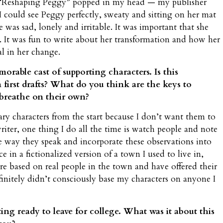
e “Reshaping Peggy” popped in my head — my publisher
 I could see Peggy perfectly, sweaty and sitting on her mat
e was sad, lonely and irritable. It was important that she
. It was fun to write about her transformation and how her
l in her change.
orable cast of supporting characters. Is this
 first drafts? What do you think are the keys to
 breathe on their own?
ary characters from the start because I don’t want them to
riter, one thing I do all the time is watch people and note
he way they speak and incorporate these observations into
ce in a fictionalized version of a town I used to live in,
are based on real people in the town and have offered their
finitely didn’t consciously base my characters on anyone I
ting ready to leave for college. What was it about this