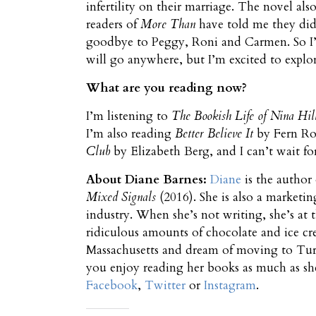
infertility on their marriage. The novel also
readers of
More Than
have told me they did
goodbye to Peggy, Roni and Carmen. So I’ve 
will go anywhere, but I’m excited to explore
What are you reading now?
I’m listening to
The Bookish Life
of Nina Hil
I’m also reading
Better Believe It
by Fern Ron
Club
by Elizabeth Berg, and I can’t wait for
About Diane Barnes:
Diane
is the author
Mixed Signals
(2016). She is also a marketi
industry. When she’s not writing, she’s at 
ridiculous amounts of chocolate and ice cr
Massachusetts and dream of moving to Turk
you enjoy reading her books as much as s
Facebook
,
Twitter
or
Instagram
.