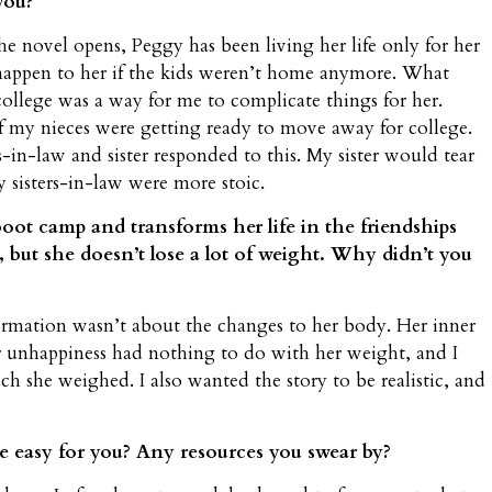
you?
he novel opens, Peggy has been living her life only for her
happen to her if the kids weren’t home anymore. What
ollege was a way for me to complicate things for her.
 of my nieces were getting ready to move away for college.
s-in-law and sister responded to this. My sister would tear
 sisters-in-law were more stoic.
ot camp and transforms her life in the friendships
 but she doesn’t lose a lot of weight. Why didn’t you
ormation wasn’t about the changes to her body. Her inner
Her unhappiness had nothing to do with her weight, and I
she weighed. I also wanted the story to be realistic, and
ure easy for you? Any resources you swear by?