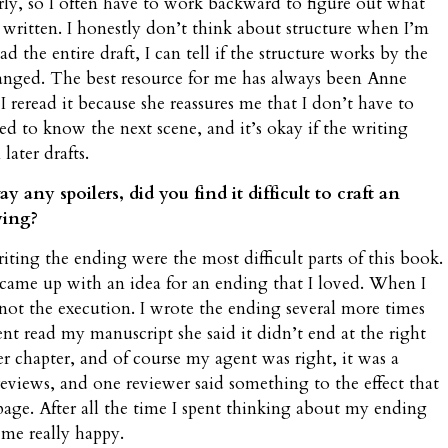
early, so I often have to work backward to figure out what
y written. I honestly don’t think about structure when I’m
d the entire draft, I can tell if the structure works by the
hanged. The best resource for me has always been Anne
I reread it because she reassures me that I don’t have to
eed to know the next scene, and it’s okay if the writing
 later drafts.
ny spoilers, did you find it difficult to craft an
ying?
ing the ending were the most difficult parts of this book.
came up with an idea for an ending that I loved. When I
not the execution. I wrote the ending several more times
ent read my manuscript she said it didn’t end at the right
r chapter, and of course my agent was right, it was a
 reviews, and one reviewer said something to the effect that
 page. After all the time I spent thinking about my ending
 me really happy.