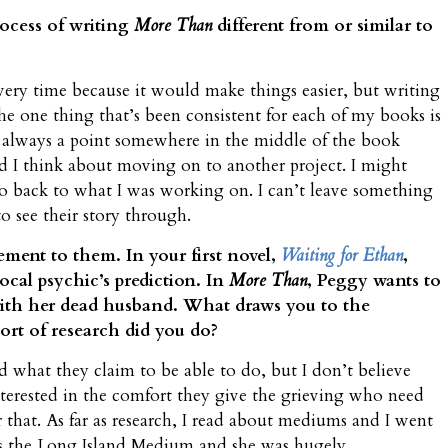
rocess of writing
More Than
different from or similar to
every time because it would make things easier, but writing
e one thing that’s been consistent for each of my books is
 always a point somewhere in the middle of the book
d I think about moving on to another project. I might
go back to what I was working on. I can’t leave something
to see their story through.
lement to them. In your first novel,
Waiting for Ethan
,
ocal psychic’s prediction. In
More Than
, Peggy wants to
 with her dead husband. What draws you to the
ort of research did you do?
 what they claim to be able to do, but I don’t believe
terested in the comfort they give the grieving who need
r that. As far as research, I read about mediums and I went
’s the Long Island Medium and she was hugely