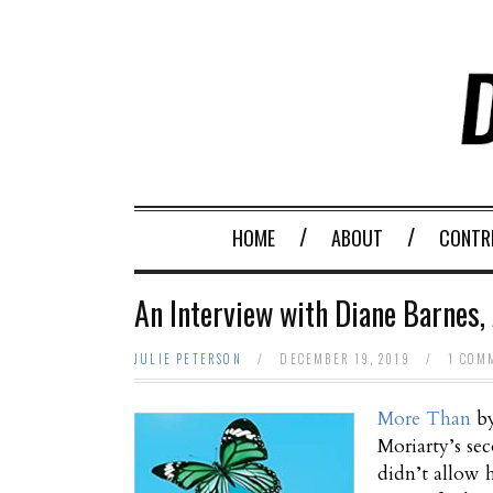
HOME
ABOUT
CONTR
An Interview with Diane Barnes,
JULIE PETERSON
/
DECEMBER 19, 2019
/
1 COM
More Than
b
Moriarty’s se
didn’t allow h