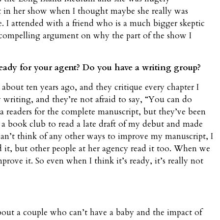
int in her show when I thought maybe she really was
 I attended with a friend who is a much bigger skeptic
 compelling argument on why the part of the show I
ady for your agent? Do you have a writing group?
 about ten years ago, and they critique every chapter I
writing, and they’re not afraid to say, “You can do
eta readers for the complete manuscript, but they’ve been
ed a book club to read a late draft of my debut and made
can’t think of any other ways to improve my manuscript, I
d it, but other people at her agency read it too. When we
prove it. So even when I think it’s ready, it’s really not
out a couple who can’t have a baby and the impact of