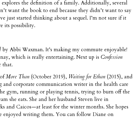
 explores the definition of a family. Additionally, several
n’t want the book to end because they didn’t want to say
just started thinking about a sequel. I’m not sure if it
 its possibility.
l
by Abbi Waxman. It’s making my commute enjoyable!
ay, which is really entertaining. Next up is
Confession
 that.
 of
More Than
(October 2019),
Waiting for Ethan
(2015), and
ng and corporate communication writer in the health care
the gym, running or playing tennis, trying to burn off the
eam she eats. She and her husband Steven live in
s and Caicos—at least for the winter months. She hopes
he enjoyed writing them. You can follow Diane on