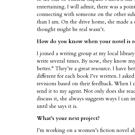
entertaining. I will admit, there was a po
connecting with someone on the other side.
than I am. On the drive home, she made a
thought might be real wasn’t.
How do you know when your novel is re
I joined a writing group at my local library
write several times. By now, they know my 
better.” They’re a great resource. I have b
different for each book I’ve written. I ask
revisions based on their feedback. When I 
send it to my agent. Not only does she rea
discuss it, she always suggests ways I can im
until she says it is.
What’s your next project?
I’m working on a women’s fiction novel ab