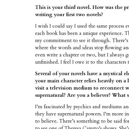
This is your third novel. How was the p
writing your first two novels?
I wish I could say I used the same process 
each book has been a unique experience. Th
my commitment to see it through. There’s
where the words and ideas stop flowing an
even write a chapter or two, but I always 
unfinished. I feel I owe it to the characters 
Several of your novels have a mystical e
your main character relies heavily on a l
visit a television medium to reconnect
supernatural? Are you a believer? What s
I’m fascinated by psychics and mediums and
they have supernatural powers. I’m more in
to believe. There’s something to be said fo
to see one of Theresa Caputo’s shows. She