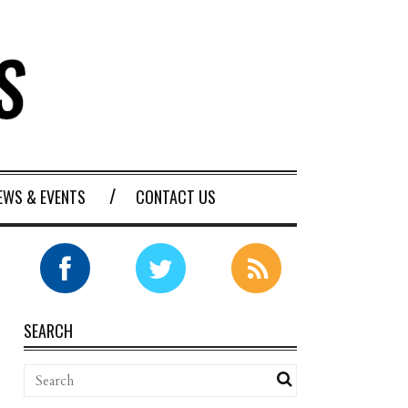
EWS & EVENTS
CONTACT US
SEARCH