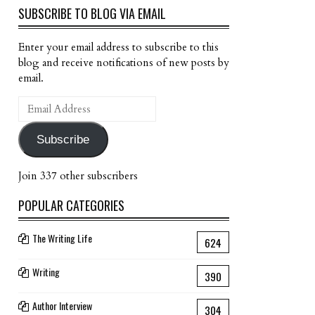
SUBSCRIBE TO BLOG VIA EMAIL
Enter your email address to subscribe to this
blog and receive notifications of new posts by
email.
Email
Address
Subscribe
Join 337 other subscribers
POPULAR CATEGORIES
The Writing Life
624
Writing
390
Author Interview
304