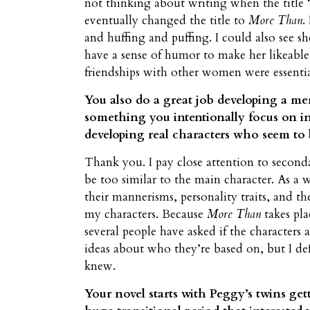
not thinking about writing when the titl
eventually changed the title to
More Than
.
and huffing and puffing. I could also see sh
have a sense of humor to make her likeable
friendships with other women were essentia
You also do a great job developing a mem
something you intentionally focus on in
developing real characters who seem to
Thank you. I pay close attention to second
be too similar to the main character. As a w
their mannerisms, personality traits, and t
my characters. Because
More Than
takes pla
several people have asked if the characters 
ideas about who they’re based on, but I de
knew.
Your novel starts with Peggy’s twins get