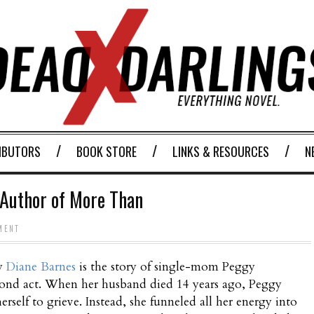
IBUTORS
BOOK STORE
LINKS & RESOURCES
N
 Author of More Than
MENT
y
Diane Barnes
is the story of single-mom Peggy
cond act. When her husband died 14 years ago, Peggy
erself to grieve. Instead, she funneled all her energy into