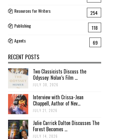
Resources for Writers
254
Publishing
118
Agents
69
RECENT POSTS
Two Classicists Discuss the
Odyssey: Nolan’s Film ...
JULY 30, 2026
Interview with Crissa-Jean
Chappell, Author of Nev...
JULY 21, 2026
Julie Carrick Dalton Discusses The
Forest Becomes ...
JULY 14, 2026