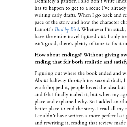
Definitely a pantser. I also don’t write lin
has to happen to get to a scene I’ve alread
writing early drafts. When I go back and rea
pace of the story and how the character c
Lamott’s
Bird by Bird
. Whenever I’m stuck, 
have the entire novel figured out. I only n
isn’t good, there’s plenty of time to fix it in
How about endings? Without giving away a
ending that felt both realistic and satisf
Figuring out where the book ended and writ
About halfway through my second draft, I 
workshopped it, people loved the idea but 
and felt I finally nailed it, but when my ag
place and explained why. So I added anothe
better place to end the story. I read all my
I couldn’t have written a more perfect last
and rewriting it, reading that review made