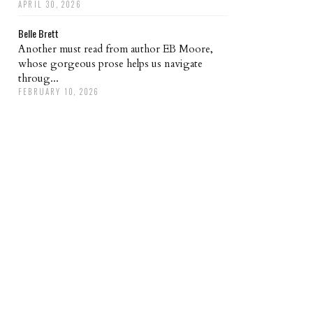
APRIL 30, 2026
Belle Brett
Another must read from author EB Moore,
whose gorgeous prose helps us navigate
throug...
FEBRUARY 10, 2026