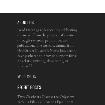
ABOUT US
Dead Darlings is devoted to celebrating
the novel, from the process of creation
through revision, promotion and
publication. The authors, alumni from
GrubStreet Boston’s Novel Incubator,
have gathered to provide support for all
novelists: aspiring, developing or
successful.
RECENT POSTS
Two Classicists Discuss the Odyssey:
Nolan’s Film vs. Homer’s Epic Poem