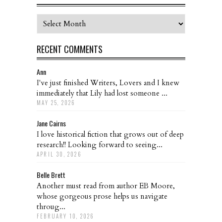
Archives
RECENT COMMENTS
Ann
I've just finished Writers, Lovers and I knew
immediately that Lily had lost someone ...
MAY 25, 2026
Jane Cairns
I love historical fiction that grows out of deep
research!! Looking forward to seeing...
APRIL 30, 2026
Belle Brett
Another must read from author EB Moore,
whose gorgeous prose helps us navigate
throug...
FEBRUARY 10, 2026