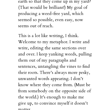
earth so that they come up in my yard?
(That would be brilliant!) My goal of
producing a weed-free yard, which
seemed so possible, even easy, now
seems out of reach.
This is a lot like writing, I think.
Welcome to my metaphor. I write and
write, editing the same sections over
and over. I keep yanking weeds, pulling
them out of my paragraphs and
sentences, untangling the vines to find
their roots. There’s always more pesky,
unwanted words appearing. I don’t
know where they come from. (Must be
from somebody on the opposite side of
the world.) It’s enough to make me
give up, to convince myself it doesn’t
matter.