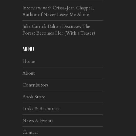
Interview with Crissa-Jean Chappell,
Author of Never Leave Me Alone
Julie Carrick Dalton Discusses The
Forest Becomes Her (With a Teaser)
MENU
Home
About
Contributors
Book Store
Links & Resources
News & Events
Contact