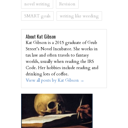
novel writing
Revision
SMART goals
writing like weeding
About Kat Gibson
Kat Gibson is a 2015 graduate of Grub
Street’s Novel Incubator. She works in
tax law and often travels to fantasy
worlds, usually when reading the IRS
Code. Her hobbies include reading and
drinking lots of coffee.
View all posts by Kat Gibson
→