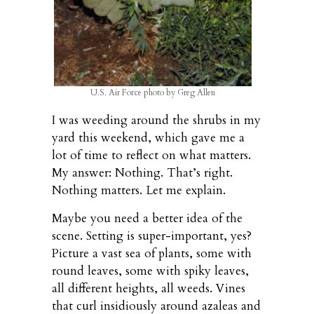
U.S. Air Force photo by Greg Allen
I was weeding around the shrubs in my
yard this weekend, which gave me a
lot of time to reflect on what matters.
My answer: Nothing. That’s right.
Nothing matters. Let me explain.
Maybe you need a better idea of the
scene. Setting is super-important, yes?
Picture a vast sea of plants, some with
round leaves, some with spiky leaves,
all different heights, all weeds. Vines
that curl insidiously around azaleas and