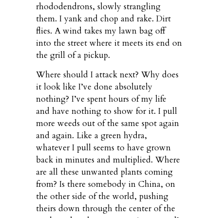
rhododendrons, slowly strangling
them. I yank and chop and rake. Dirt
flies. A wind takes my lawn bag off
into the street where it meets its end on
the grill of a pickup.
Where should I attack next? Why does
it look like I’ve done absolutely
nothing? I’ve spent hours of my life
and have nothing to show for it. I pull
more weeds out of the same spot again
and again. Like a green hydra,
whatever I pull seems to have grown
back in minutes and multiplied. Where
are all these unwanted plants coming
from? Is there somebody in China, on
the other side of the world, pushing
theirs down through the center of the