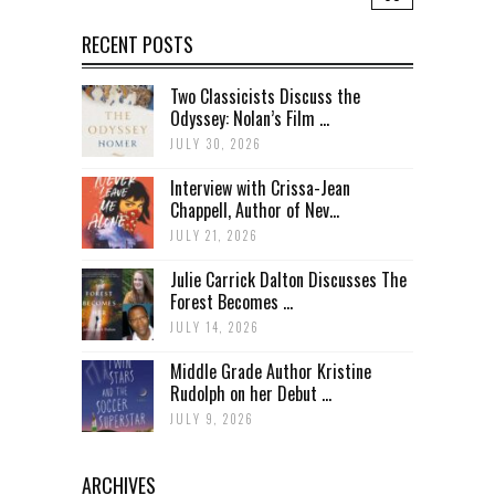
RECENT POSTS
Two Classicists Discuss the
Odyssey: Nolan’s Film ...
JULY 30, 2026
Interview with Crissa-Jean
Chappell, Author of Nev...
JULY 21, 2026
Julie Carrick Dalton Discusses The
Forest Becomes ...
JULY 14, 2026
Middle Grade Author Kristine
Rudolph on her Debut ...
JULY 9, 2026
ARCHIVES