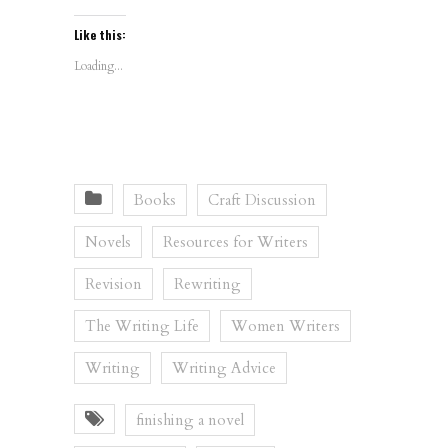
Like this:
Loading...
Books
Craft Discussion
Novels
Resources for Writers
Revision
Rewriting
The Writing Life
Women Writers
Writing
Writing Advice
finishing a novel