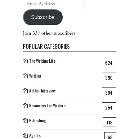
Email
Address
Subscribe
Join 337 other subscribers
POPULAR CATEGORIES
The Writing Life
624
Writing
390
Author Interview
304
Resources for Writers
254
Publishing
118
Agents
69