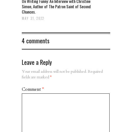
On Writing Funny: An Interview with Christine
Simon, Author of The Patron Saint of Second
Chances.
MAY 31, 2022
4 comments
Leave a Reply
Your email address will not be published.
Required
fields are marked
*
Comment
*