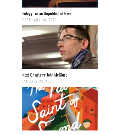
Eulogy for an Unpublished Novel
FEBRUARY 28, 2023
Next Chapters: John McClure
JANUARY 23, 2023