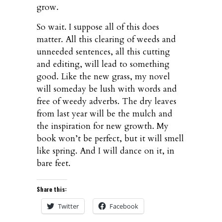
grow.
So wait. I suppose all of this does
matter. All this clearing of weeds and
unneeded sentences, all this cutting
and editing, will lead to something
good. Like the new grass, my novel
will someday be lush with words and
free of weedy adverbs. The dry leaves
from last year will be the mulch and
the inspiration for new growth. My
book won’t be perfect, but it will smell
like spring. And I will dance on it, in
bare feet.
Share this:
Twitter
Facebook