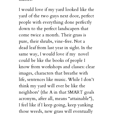
I would love if my yard looked like the
yard of the two guys next door, perfect
people with everything done perfectly
down to the perfect landscapers that
come twice a month. Their grass is
pure, their shrubs, vine-free. Not a
dead leaf from last year in sight. In the
same way, I would love if my novel
could be like the books of people I
know from workshops and classes: clear
images, characters that breathe with
life, sentences like music. While I don’t
think my yard will ever be like the
neighbors’ (the A in that SMART goals
acronym, after all, means “attainable”),
I feel like if I keep going, keep yanking
those weeds, new grass will eventually