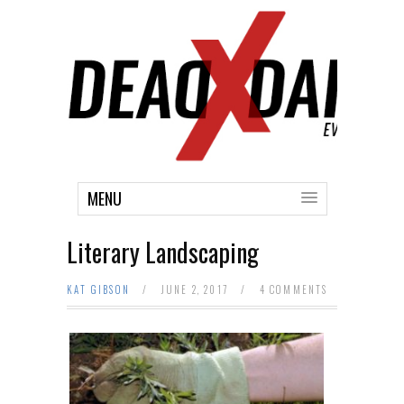
MENU
Literary Landscaping
KAT GIBSON
/
JUNE 2, 2017
/
4 COMMENTS