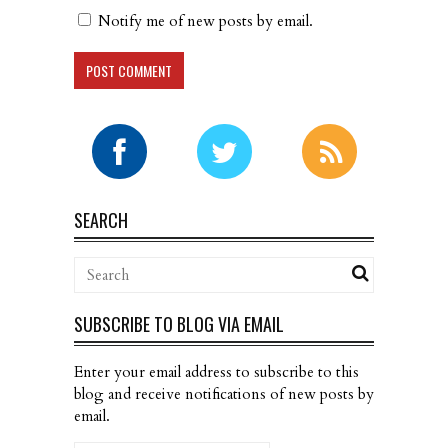
Notify me of new posts by email.
SEARCH
SUBSCRIBE TO BLOG VIA EMAIL
Enter your email address to subscribe to this
blog and receive notifications of new posts by
email.