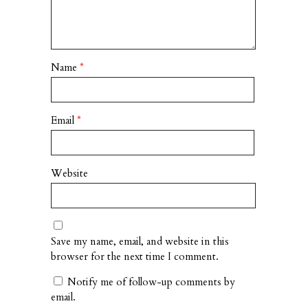
Name
*
Email
*
Website
Save my name, email, and website in this
browser for the next time I comment.
Notify me of follow-up comments by
email.