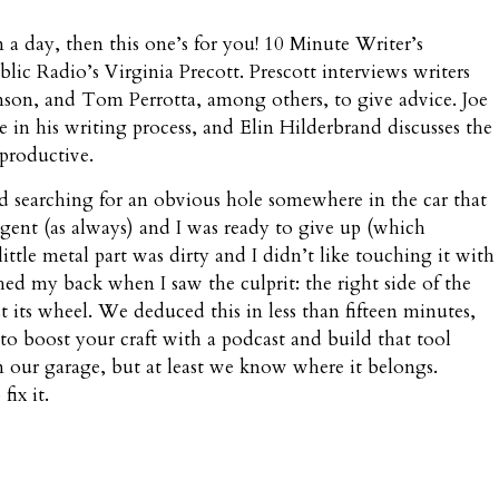
n a day, then this one’s for you! 10 Minute Writer’s
c Radio’s Virginia Precott. Prescott interviews writers
nson, and Tom Perrotta, among others, to give advice. Joe
re in his writing process, and Elin Hilderbrand discusses the
 productive.
d searching for an obvious hole somewhere in the car that
ent (as always) and I was ready to give up (which
ttle metal part was dirty and I didn’t like touching it with
hed my back when I saw the culprit: the right side of the
 its wheel. We deduced this in less than fifteen minutes,
 to boost your craft with a podcast and build that tool
 in our garage, but at least we know where it belongs.
fix it.