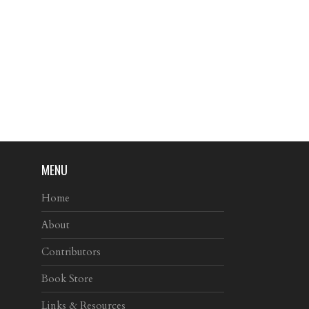
MENU
Home
About
Contributors
Book Store
Links & Resources