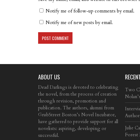
Notify me of follow-up comments by email.
Notify me of new posts by email.
ABOUT US
RECEN
Dead Darlings is devoted to celebrating
Two Cla
the novel, from the process of creation
Nolan’
through revision, promotion and
publication. The authors, alumni from
Intervi
GrubStreet Boston’s Novel Incubator,
Author
have gathered to provide support for all
Julie C
novelists: aspiring, developing or
Forest
successful.