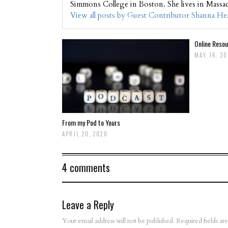
Simmons College in Boston. She lives in Massa
View all posts by Guest Contributor Shanna H
Online Resou
MAY 16, 2
From my Pod to Yours
APRIL 20, 2020
4 comments
Leave a Reply
Your email address will not be published.
Required fields a