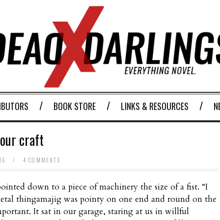
IBUTORS
BOOK STORE
LINKS & RESOURCES
N
our craft
016
/
4 COMMENTS
inted down to a piece of machinery the size of a fist. “I
he metal thingamajig was pointy on one end and round on the
portant. It sat in our garage, staring at us in willful