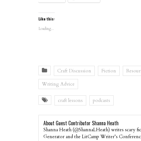
Like this:
Loading...
Craft Discussion
Fiction
Resour
Writing Advice
craft lessons
podcasts
About Guest Contributor Shanna Heath
Shanna Heath (@ShannaLHeath) writes scary fict
Generator and the LitCamp Writer’s Conference