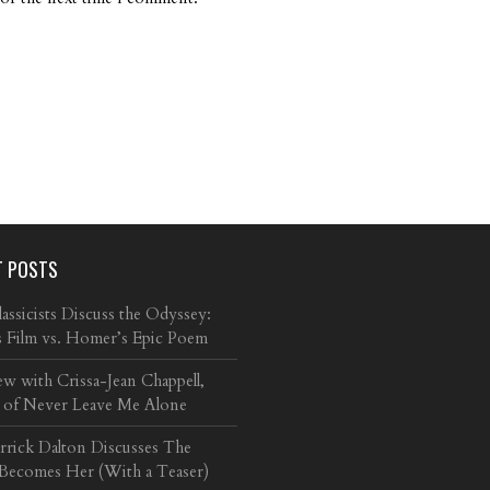
T POSTS
ssicists Discuss the Odyssey:
s Film vs. Homer’s Epic Poem
ew with Crissa-Jean Chappell,
 of Never Leave Me Alone
arrick Dalton Discusses The
 Becomes Her (With a Teaser)