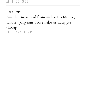
APRIL 30, 2026
Belle Brett
Another must read from author EB Moore,
whose gorgeous prose helps us navigate
throug...
FEBRUARY 10, 2026