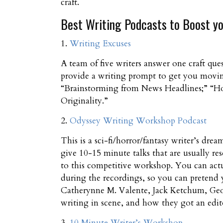
craft.
Best Writing Podcasts to Boost yo
1.
Writing Excuses
A team of five writers answer one craft que
provide a writing prompt to get you moving.
“Brainstorming from News Headlines;” “Ho
Originality.”
2.
Odyssey Writing Workshop Podcast
This is a sci-fi/horror/fantasy writer’s d
give 10-15 minute talks that are usually res
to this competitive workshop. You can actu
during the recordings, so you can pretend y
Catherynne M. Valente, Jack Ketchum, Geo
writing in scene, and how they got an edito
3.
10 Minute Writer’s Workshop