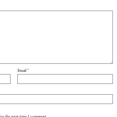
Email
*
for the next time I comment.