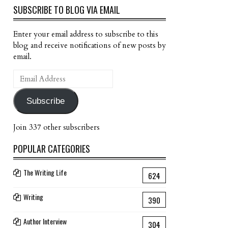
SUBSCRIBE TO BLOG VIA EMAIL
Enter your email address to subscribe to this
blog and receive notifications of new posts by
email.
Email
Address
Subscribe
Join 337 other subscribers
POPULAR CATEGORIES
The Writing Life
624
Writing
390
Author Interview
304