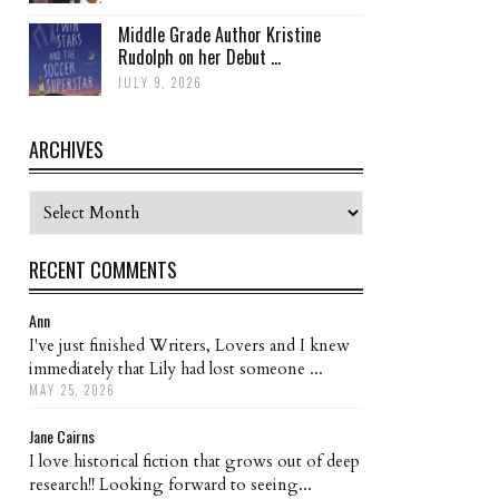
Middle Grade Author Kristine
Rudolph on her Debut ...
JULY 9, 2026
ARCHIVES
Archives
RECENT COMMENTS
Ann
I've just finished Writers, Lovers and I knew
immediately that Lily had lost someone ...
MAY 25, 2026
Jane Cairns
I love historical fiction that grows out of deep
research!! Looking forward to seeing...