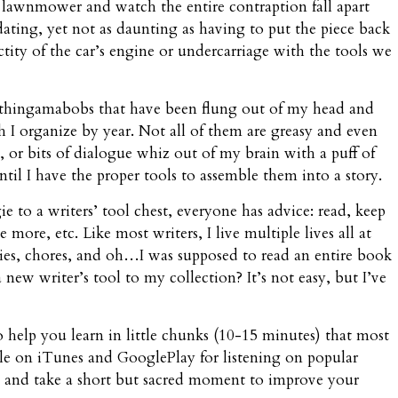
the lawnmower and watch the entire contraption fall apart
dating, yet not as daunting as having to put the piece back
ctity of the car’s engine or undercarriage with the tools we
 thingamabobs that have been flung out of my head and
I organize by year. Not all of them are greasy and even
ace, or bits of dialogue whiz out of my brain with a puff of
il I have the proper tools to assemble them into a story.
 to a writers’ tool chest, everyone has advice: read, keep
more, etc. Like most writers, I live multiple lives all at
uties, chores, and oh…I was supposed to read an entire book
ew writer’s tool to my collection? It’s not easy, but I’ve
to help you learn in little chunks (10-15 minutes) that most
lable on iTunes and GooglePlay for listening on popular
in, and take a short but sacred moment to improve your