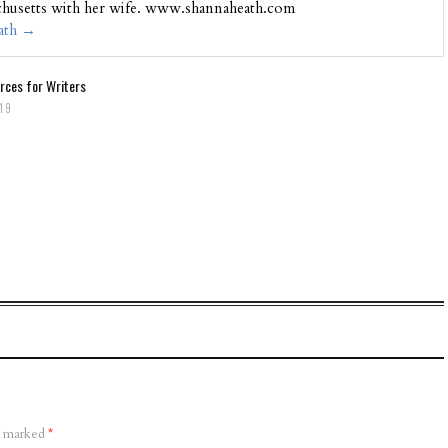
chusetts with her wife. www.shannaheath.com
eath
→
rces for Writers
019
re marked
*