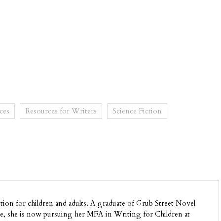
ces
Resources for Writers
Science Fiction
ion for children and adults. A graduate of Grub Street Novel
, she is now pursuing her MFA in Writing for Children at