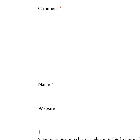
Comment
*
Name
*
Website
Save my name, email, and website in this browser 