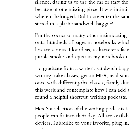
silence, daring us to use the car or start 
because of one missing piece. It was intimi
where it belonged. Did I dare enter the san
stored in a plastic sandwich baggie?
I’m the owner of many other intimidating
onto hundreds of pages in notebooks which 
less are serious. Plot ideas, a character’s f
purple smoke and squat in my notebooks unt
To graduate from a writer’s sandwich baggie
writing, take classes, get an MFA, read some 
once with different jobs, classes, family d
this week and contemplate how I can add a n
found a helpful shortcut: writing podcasts.
Here’s a selection of the writing podcasts 
people can fit into their day. All are avai
devices. Subscribe to your favorite, plug 