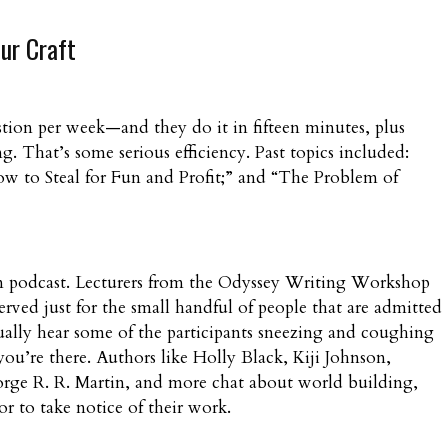
ur Craft
stion per week—and they do it in fifteen minutes, plus
 That’s some serious efficiency. Past topics included:
w to Steal for Fun and Profit;” and “The Problem of
ream podcast. Lecturers from the Odyssey Writing Workshop
erved just for the small handful of people that are admitted
ally hear some of the participants sneezing and coughing
ou’re there. Authors like Holly Black, Kiji Johnson,
rge R. R. Martin, and more chat about world building,
r to take notice of their work.