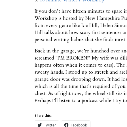
If you don’t have fifteen minutes to spare i
Workshop is hosted by New Hampshire Publi
from every genre like Joe Hill, Helen Simo
Hill talks about how scary first sentences a
personal writing habits that she finds most
Back in the garage, we’re hunched over an
screamed “I’M BROKEN!” My wife was dilig
happens often when it comes to cars). The li
sweaty hands. I stood up to stretch and arc
garage door was drooping down. It had lost
which is all the time that’s required of you
chest. As of right now, the wheel still sits
Perhaps I’ll listen to a podcast while I try to 
Share this:
Twitter
Facebook