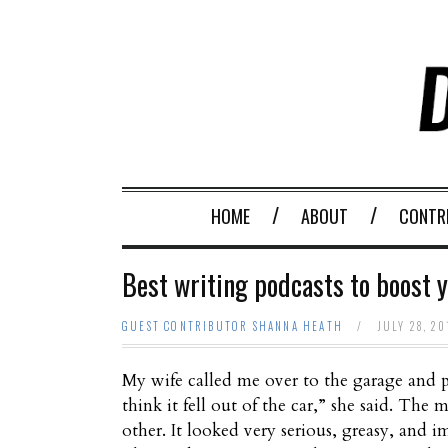
HOME
ABOUT
CONTR
Best writing podcasts to boost y
GUEST CONTRIBUTOR SHANNA HEATH
/
JULY 28, 2
My wife called me over to the garage and po
think it fell out of the car,” she said. T
other. It looked very serious, greasy, and im