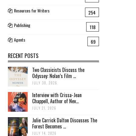
Resources for Writers
254
Publishing
118
Agents
69
RECENT POSTS
Two Classicists Discuss the
Odyssey: Nolan’s Film ...
JULY 30, 2026
Interview with Crissa-Jean
Chappell, Author of Nev...
JULY 21, 2026
Julie Carrick Dalton Discusses The
Forest Becomes ...
JULY 14, 2026