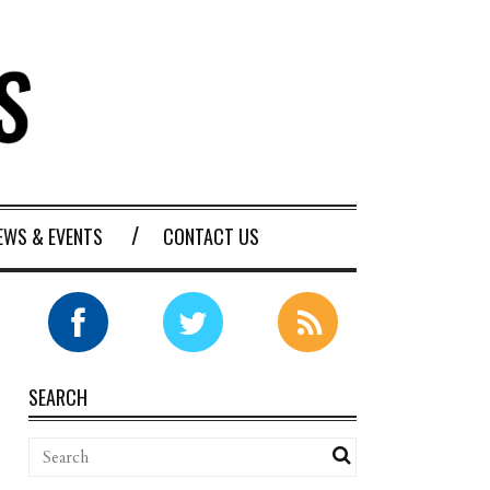
EWS & EVENTS
CONTACT US
SEARCH